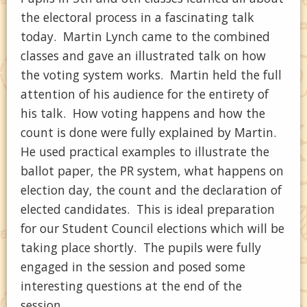
the electoral process in a fascinating talk
today. Martin Lynch came to the combined
classes and gave an illustrated talk on how
the voting system works. Martin held the full
attention of his audience for the entirety of
his talk. How voting happens and how the
count is done were fully explained by Martin.
He used practical examples to illustrate the
ballot paper, the PR system, what happens on
election day, the count and the declaration of
elected candidates. This is ideal preparation
for our Student Council elections which will be
taking place shortly. The pupils were fully
engaged in the session and posed some
interesting questions at the end of the
session.