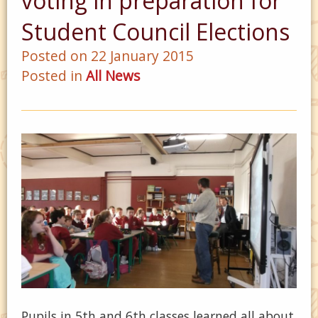
voting in preparation for
Student Council Elections
Posted on 22 January 2015
Posted in
All News
Pupils in 5th and 6th classes learned all about