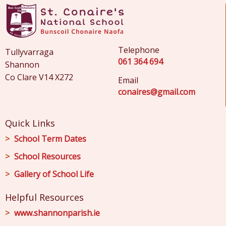
Telephone
Tullyvarraga
061 364 694
Shannon
Co Clare V14 X272
Email
conaires@gmail.com
Quick Links
School Term Dates
School Resources
Gallery of School Life
Helpful Resources
www.shannonparish.ie