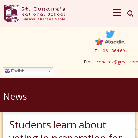
Tel:
061 364 694
Email:
conaires@gmail.co
English
News
Students learn about