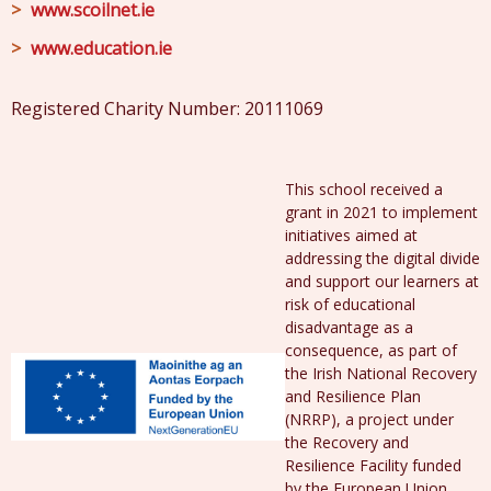
www.scoilnet.ie
www.education.ie
Registered Charity Number: 20111069
This school received a
grant in 2021 to implement
initiatives aimed at
addressing the digital divide
and support our learners at
risk of educational
disadvantage as a
consequence, as part of
the Irish National Recovery
and Resilience Plan
(NRRP), a project under
the Recovery and
Resilience Facility funded
by the European Union