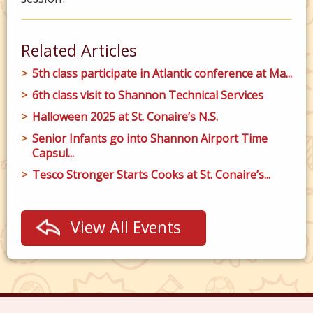
Related Articles
5th class participate in Atlantic conference at Ma...
6th class visit to Shannon Technical Services
Halloween 2025 at St. Conaire’s N.S.
Senior Infants go into Shannon Airport Time
Capsul...
Tesco Stronger Starts Cooks at St. Conaire’s...
View All Events