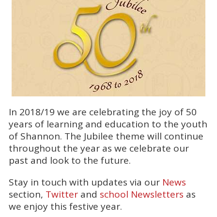
In 2018/19 we are celebrating the joy of 50
years of learning and education to the youth
of Shannon. The Jubilee theme will continue
throughout the year as we celebrate our
past and look to the future.
Stay in touch with updates via our
News
section,
Twitter
and
school Newsletters
as
we enjoy this festive year.