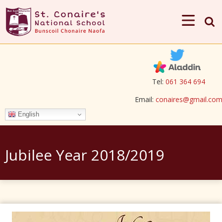
Tel:
061 364 694
Email:
conaires@gmail.co
English
Jubilee Year 2018/2019