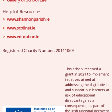
Gallery of School Life
Helpful Resources
www.shannonparish.ie
www.scoilnet.ie
www.education.ie
Registered Charity Number: 20111069
This school received a
grant in 2021 to implement
initiatives aimed at
addressing the digital divide
and support our learners at
risk of educational
disadvantage as a
consequence, as part of
the Irish National Recovery