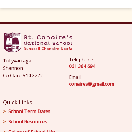
Telephone
Tullyvarraga
061 364 694
Shannon
Co Clare V14 X272
Email
conaires@gmail.com
Quick Links
School Term Dates
School Resources