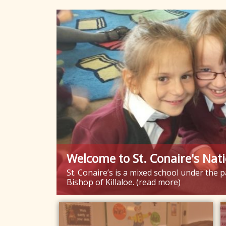
Welcome to St. Conaire's Nati
St. Conaire’s is a mixed school under the
Bishop of Killaloe. (read more)