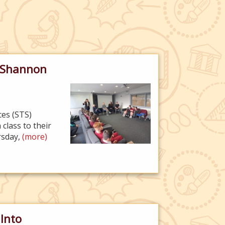
o Shannon
ces (STS)
class to their
ursday,
(more)
 Into