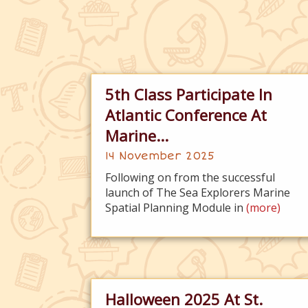
5th Class Participate In
Atlantic Conference At
Marine...
14 November 2025
Following on from the successful
launch of The Sea Explorers Marine
Spatial Planning Module in
(more)
Halloween 2025 At St.