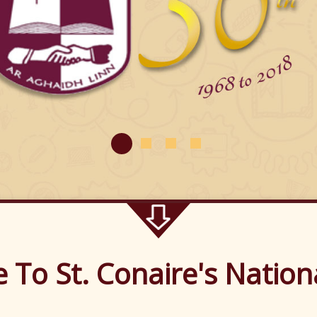
me to St. Conaire
To St. Conaire's Nation