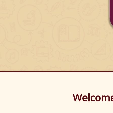
Welco
Welcome 