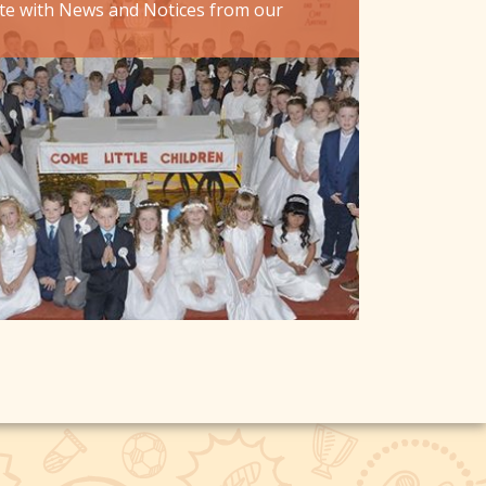
te with News and Notices from our