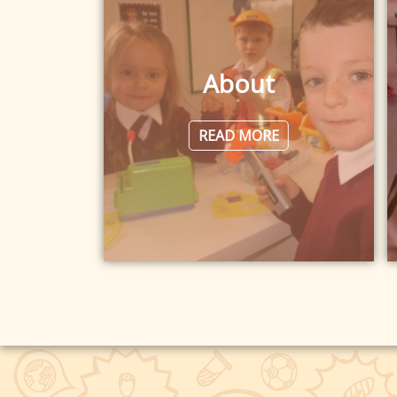
About
READ MORE