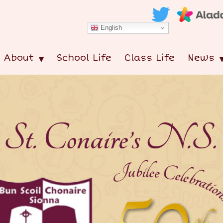
English
About
School Life
Class Life
News