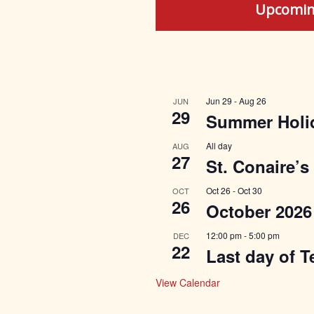
Upcomin
Jun 29
-
Aug 26
JUN
29
Summer Holi
All day
AUG
27
St. Conaire’s
Oct 26
-
Oct 30
OCT
26
October 2026
12:00 pm
-
5:00 pm
DEC
22
Last day of T
View Calendar