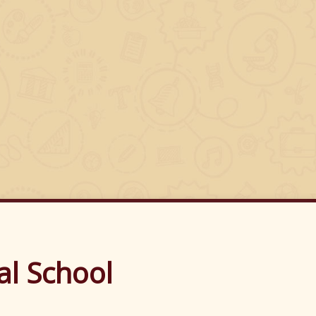
's N.S.
al School