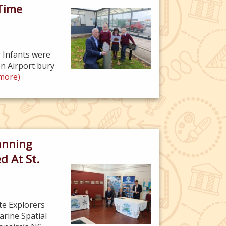
Time
 Infants were
n Airport bury
more)
anning
d At St.
te Explorers
rine Spatial