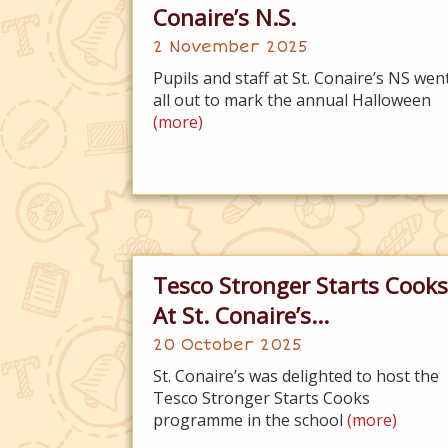
Conaire’s N.S.
2 November 2025
Pupils and staff at St. Conaire’s NS wen
all out to mark the annual Halloween
(more)
Tesco Stronger Starts Cooks
At St. Conaire’s...
20 October 2025
St. Conaire’s was delighted to host the
Tesco Stronger Starts Cooks
programme in the school
(more)