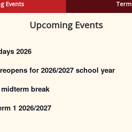
g Events
Term
Upcoming Events
days 2026
 reopens for 2026/2027 school year
 midterm break
erm 1 2026/2027