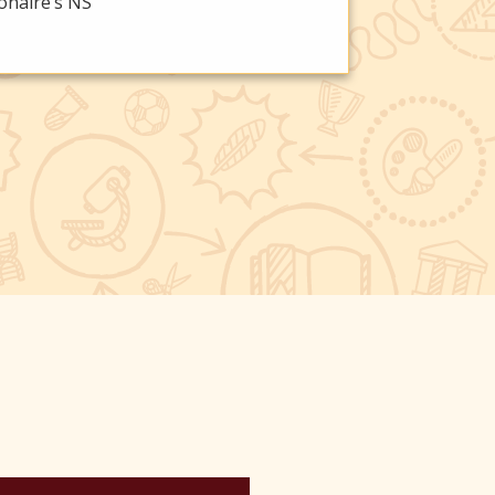
onaire’s NS