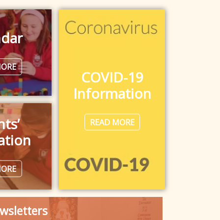
ndar
MORE
COVID-19
Information
nts’
READ MORE
ation
MORE
wsletters