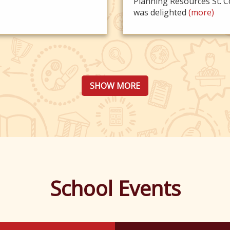
Planning Resources St. C
was delighted
(more)
SHOW MORE
School Events