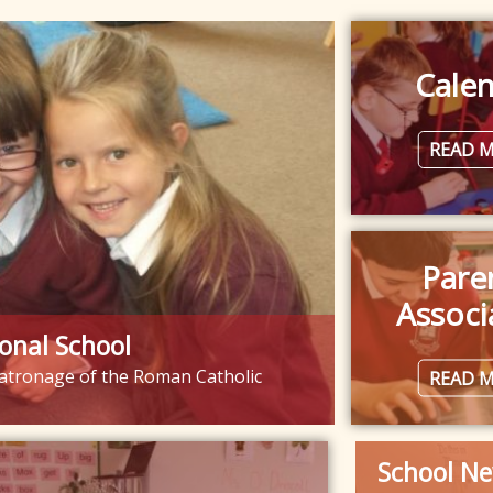
Cale
READ 
Pare
Associ
onal School
 patronage of the Roman Catholic
READ 
School Ne