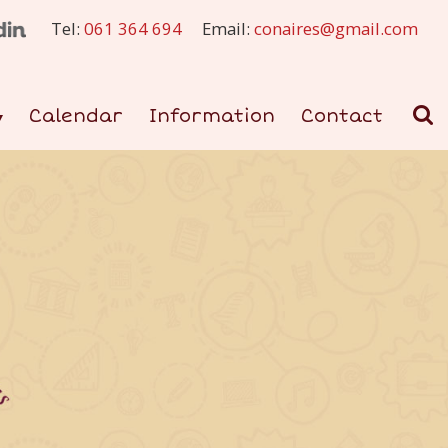
Tel:
061 364 694
Email:
conaires@gmail.com
Calendar
Information
Contact