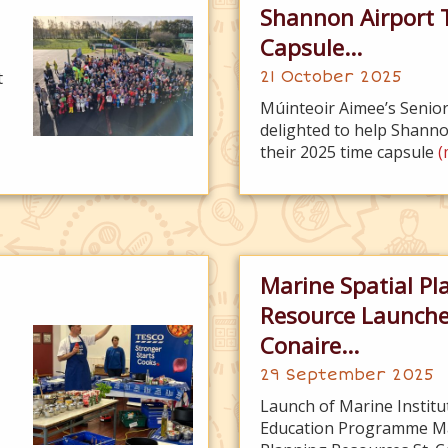
Shannon Airport 
Capsule...
t
21 October 2025
Múinteoir Aimee’s Senior
delighted to help Shanno
their 2025 time capsule
(
Marine Spatial Pl
Resource Launche
Conaire...
29 September 2025
Launch of Marine Institu
Education Programme Ma