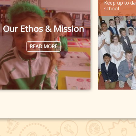
Keep up to da
school
Our Ethos & Mission
READ MORE