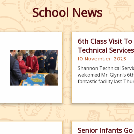
School News
6th Class Visit T
Technical Services
10 November 2025
Shannon Technical Servi
welcomed Mr. Glynn’s 6th 
fantastic facility last Th
Senior Infants Go