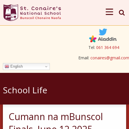
Tel:
061 364 694
Email:
conaires@gmail.co
English
School Life
Cumann na mBunscol