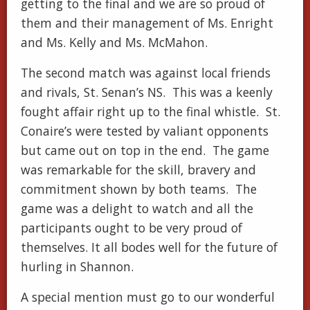
getting to the final and we are so proud of
them and their management of Ms. Enright
and Ms. Kelly and Ms. McMahon.
The second match was against local friends
and rivals, St. Senan’s NS. This was a keenly
fought affair right up to the final whistle. St.
Conaire’s were tested by valiant opponents
but came out on top in the end. The game
was remarkable for the skill, bravery and
commitment shown by both teams. The
game was a delight to watch and all the
participants ought to be very proud of
themselves. It all bodes well for the future of
hurling in Shannon.
A special mention must go to our wonderful