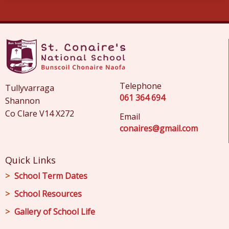
Telephone
Tullyvarraga
061 364 694
Shannon
Co Clare V14 X272
Email
conaires@gmail.com
Quick Links
School Term Dates
School Resources
Gallery of School Life