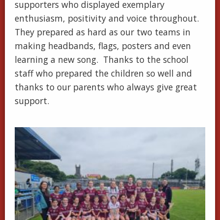
supporters who displayed exemplary
enthusiasm, positivity and voice throughout.
They prepared as hard as our two teams in
making headbands, flags, posters and even
learning a new song. Thanks to the school
staff who prepared the children so well and
thanks to our parents who always give great
support.