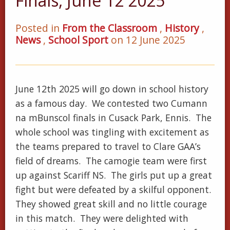
Finals, June 12 2025
Posted in
From the Classroom
,
History
,
News
,
School Sport
on 12 June 2025
June 12th 2025 will go down in school history
as a famous day. We contested two Cumann
na mBunscol finals in Cusack Park, Ennis. The
whole school was tingling with excitement as
the teams prepared to travel to Clare GAA’s
field of dreams. The camogie team were first
up against Scariff NS. The girls put up a great
fight but were defeated by a skilful opponent.
They showed great skill and no little courage
in this match. They were delighted with