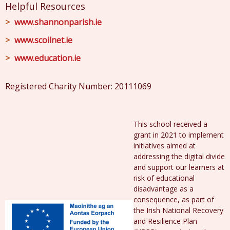
Helpful Resources
www.shannonparish.ie
www.scoilnet.ie
www.education.ie
Registered Charity Number: 20111069
This school received a
grant in 2021 to implement
initiatives aimed at
addressing the digital divide
and support our learners at
risk of educational
disadvantage as a
consequence, as part of
the Irish National Recovery
and Resilience Plan