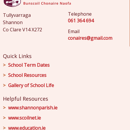
Telephone
Tullyvarraga
061 364 694
Shannon
Co Clare V14 X272
Email
conaires@gmail.com
Quick Links
School Term Dates
School Resources
Gallery of School Life
Helpful Resources
www.shannonparish.ie
www.scoilnet.ie
www.education.ie