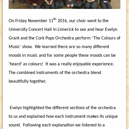
th
On Friday November 11
2016, our choir went to the
University Concert Hall in Limerick to see and hear Evelyn
Grant and the Cork Pops Orchestra perform ‘The Colours of
Music’ show.
We learned there are so many different
moods in music and for some people these moods can be
‘heard’ as colours!
It was a really enjoyable experience.
The combined instruments of the orchestra blend
beautifully together.
Evelyn highlighted the different sections of the orchestra
to us and explained how each instrument makes its unique
sound.
Following each explanation we listened to a