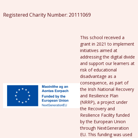
Registered Charity Number: 20111069
This school received a
grant in 2021 to implement
initiatives aimed at
addressing the digital divide
and support our learners at
risk of educational
disadvantage as a
consequence, as part of
the Irish National Recovery
and Resilience Plan
(NRRP), a project under
the Recovery and
Resilience Facility funded
by the European Union
through NextGeneration
EU. This funding was used