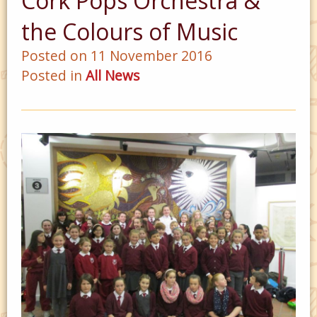
Cork Pops Orchestra &
the Colours of Music
Posted on 11 November 2016
Posted in
All News