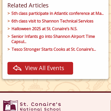
Related Articles
5th class participate in Atlantic conference at Ma...
6th class visit to Shannon Technical Services
Halloween 2025 at St. Conaire’s N.S.
Senior Infants go into Shannon Airport Time
Capsul...
Tesco Stronger Starts Cooks at St. Conaire’s...
View All Events