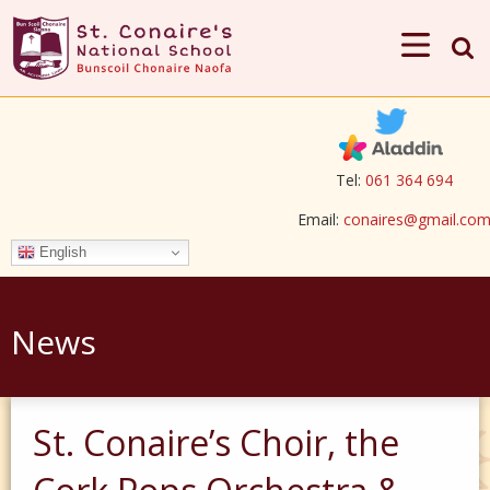
Tel:
061 364 694
Email:
conaires@gmail.co
English
News
St. Conaire’s Choir, the