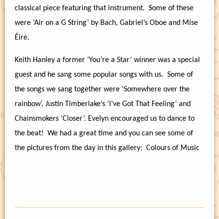
classical piece featuring that instrument.
Some of these
were ‘Air on a G String’ by Bach, Gabriel’s Oboe and Mise
Éire.
Keith Hanley a former ‘You’re a Star’ winner was a special
guest and he sang some popular songs with us.
Some of
the songs we sang together were ‘Somewhere over the
rainbow’, Justin Timberlake’s ‘I’ve Got That Feeling’ and
Chainsmokers ‘Closer’. Evelyn encouraged us to dance to
the beat!
We had a great time and you can see some of
the pictures from the day in this gallery;
Colours of Music