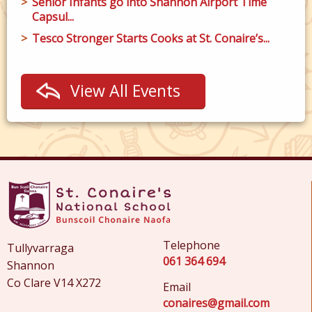
Senior Infants go into Shannon Airport Time
Capsul...
Tesco Stronger Starts Cooks at St. Conaire’s...
View All Events
Telephone
Tullyvarraga
061 364 694
Shannon
Co Clare V14 X272
Email
conaires@gmail.com