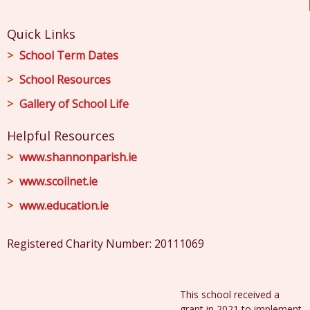
Quick Links
School Term Dates
School Resources
Gallery of School Life
Helpful Resources
www.shannonparish.ie
www.scoilnet.ie
www.education.ie
Registered Charity Number: 20111069
This school received a
grant in 2021 to implement