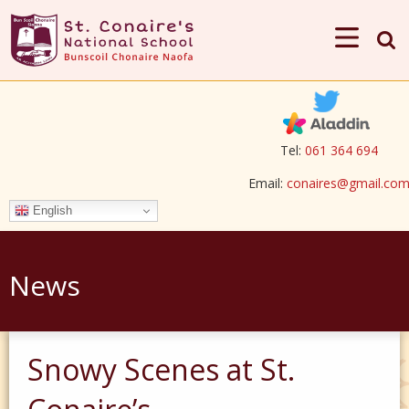
Tel:
061 364 694
Email:
conaires@gmail.co
English
News
Snowy Scenes at St.