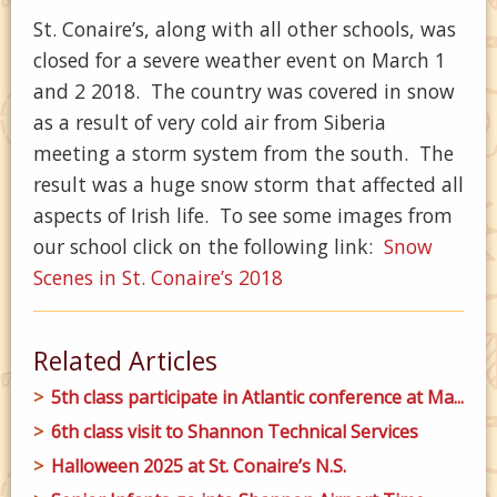
St. Conaire’s, along with all other schools, was
closed for a severe weather event on March 1
and 2 2018. The country was covered in snow
as a result of very cold air from Siberia
meeting a storm system from the south. The
result was a huge snow storm that affected all
aspects of Irish life. To see some images from
our school click on the following link:
Snow
Scenes in St. Conaire’s 2018
Related Articles
5th class participate in Atlantic conference at Ma...
6th class visit to Shannon Technical Services
Halloween 2025 at St. Conaire’s N.S.