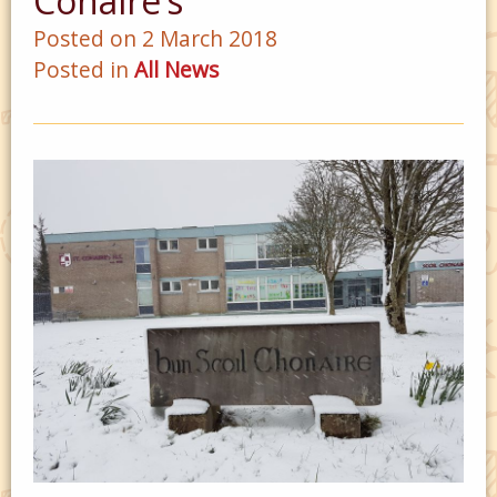
Conaire’s
Posted on 2 March 2018
Posted in
All News