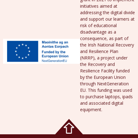
initiatives aimed at
addressing the digital divide
and support our learners at
risk of educational
disadvantage as a
consequence, as part of
the Irish National Recovery
and Resilience Plan
(NRRP), a project under
the Recovery and
Resilience Facility funded
by the European Union
through NextGeneration
EU. This funding was used
to purchase laptops, ipads
and associated digital
equipment.