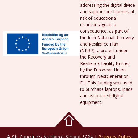
addressing the digital divide
and support our learners at
risk of educational
disadvantage as a
consequence, as part of
the Irish National Recovery
and Resilience Plan
(NRRP), a project under
the Recovery and
Resilience Facility funded
by the European Union
through NextGeneration
EU. This funding was used
to purchase laptops, ipads
and associated digital
equipment.
© St. Conaire's National School 2026 |
Privacy Policy