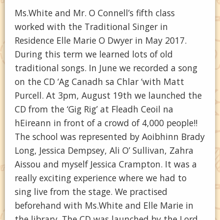
Ms.White and Mr. O Connell’s fifth class
worked with the Traditional Singer in
Residence Elle Marie O Dwyer in May 2017.
During this term we learned lots of old
traditional songs. In June we recorded a song
on the CD ‘Ag Canadh sa Chlar ‘with Matt
Purcell. At 3pm, August 19th we launched the
CD from the ‘Gig Rig’ at Fleadh Ceoil na
hEireann in front of a crowd of 4,000 people!!
The school was represented by Aoibhinn Brady
Long, Jessica Dempsey, Ali O’ Sullivan, Zahra
Aissou and myself Jessica Crampton. It was a
really exciting experience where we had to
sing live from the stage. We practised
beforehand with Ms.White and Elle Marie in
the library. The CD was launched by the Lord