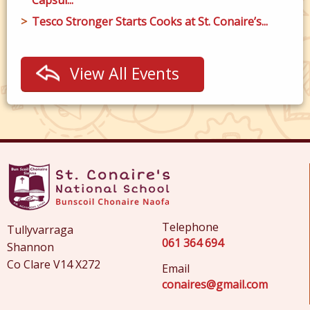
Tesco Stronger Starts Cooks at St. Conaire’s...
View All Events
Telephone
Tullyvarraga
061 364 694
Shannon
Co Clare V14 X272
Email
conaires@gmail.com