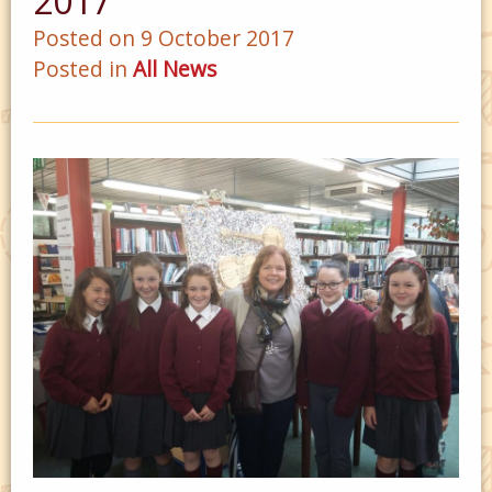
2017
Posted on 9 October 2017
Posted in
All News