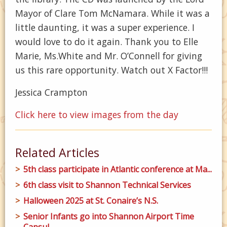
Mayor of Clare Tom McNamara. While it was a
little daunting, it was a super experience. I
would love to do it again. Thank you to Elle
Marie, Ms.White and Mr. O’Connell for giving
us this rare opportunity. Watch out X Factor!!!
Jessica Crampton
Click here to view images from the day
Related Articles
5th class participate in Atlantic conference at Ma...
6th class visit to Shannon Technical Services
Halloween 2025 at St. Conaire’s N.S.
Senior Infants go into Shannon Airport Time
Capsul...