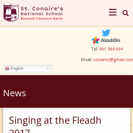
Tel:
061 364 694
Email:
conaires@gmail.co
English
News
Singing at the Fleadh