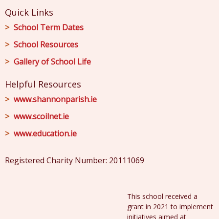
Quick Links
School Term Dates
School Resources
Gallery of School Life
Helpful Resources
www.shannonparish.ie
www.scoilnet.ie
www.education.ie
Registered Charity Number: 20111069
This school received a
grant in 2021 to implement
initiatives aimed at