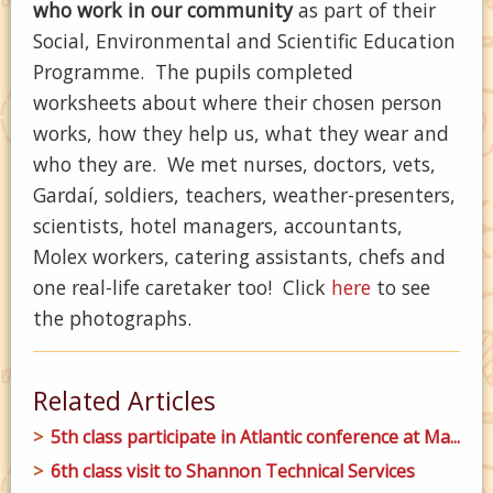
who work in our community
as part of their
Social, Environmental and Scientific Education
Programme. The pupils completed
worksheets about where their chosen person
works, how they help us, what they wear and
who they are. We met nurses, doctors, vets,
Gardaí, soldiers, teachers, weather-presenters,
scientists, hotel managers, accountants,
Molex workers, catering assistants, chefs and
one real-life caretaker too! Click
here
to see
the photographs.
Related Articles
5th class participate in Atlantic conference at Ma...
6th class visit to Shannon Technical Services