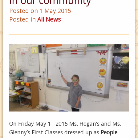
in our community
Posted on 1 May 2015
Posted in
All News
On Friday May 1 , 2015 Ms. Hogan’s and Ms.
Glenny’s First Classes dressed up as
People