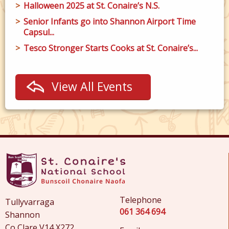
Halloween 2025 at St. Conaire’s N.S.
Senior Infants go into Shannon Airport Time
Capsul...
Tesco Stronger Starts Cooks at St. Conaire’s...
View All Events
Telephone
Tullyvarraga
061 364 694
Shannon
Co Clare V14 X272