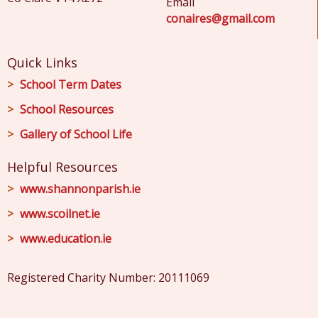
Email
conaires@gmail.com
Quick Links
School Term Dates
School Resources
Gallery of School Life
Helpful Resources
www.shannonparish.ie
www.scoilnet.ie
www.education.ie
Registered Charity Number: 20111069