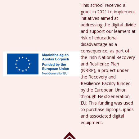
This school received a
grant in 2021 to implement
initiatives aimed at
addressing the digital divide
and support our learners at
risk of educational
disadvantage as a
consequence, as part of
the Irish National Recovery
and Resilience Plan
(NRRP), a project under
the Recovery and
Resilience Facility funded
by the European Union
through NextGeneration
EU. This funding was used
to purchase laptops, ipads
and associated digital
equipment.