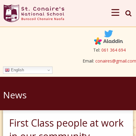
Tel:
061 364 694
Email:
conaires@gmail.co
English
News
First Class people at work