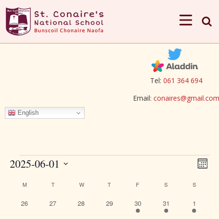
Tel:
061 364 694
Email:
conaires@gmail.co
English
Events
View
Eve
2025-06-01
Mont
Vie
Navi
Select
Calendar
M
MONDAY
T
TUESDAY
W
WEDNESDAY
T
THURSDAY
F
FRIDAY
S
SATURDAY
S
SUNDAY
Nav
date.
of
0
0
0
0
1
1
1
26
27
28
29
30
31
1
Events
events
events
events
events
event
event
event