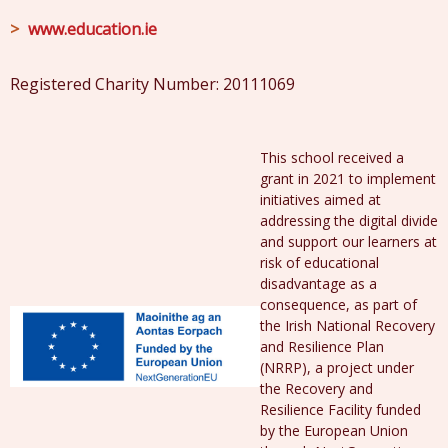
www.education.ie
Registered Charity Number: 20111069
This school received a
grant in 2021 to implement
initiatives aimed at
addressing the digital divide
and support our learners at
risk of educational
disadvantage as a
consequence, as part of
the Irish National Recovery
and Resilience Plan
(NRRP), a project under
the Recovery and
Resilience Facility funded
by the European Union