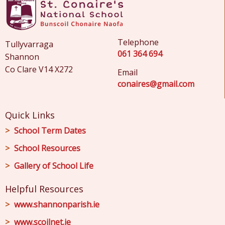
Telephone
Tullyvarraga
061 364 694
Shannon
Co Clare V14 X272
Email
conaires@gmail.com
Quick Links
School Term Dates
School Resources
Gallery of School Life
Helpful Resources
www.shannonparish.ie
www.scoilnet.ie