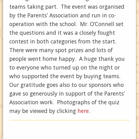
teams taking part. The event was organised
by the Parents’ Association and run in co-
operation with the school. Mr. O’Connell set
the questions and it was a closely fought
contest in both categories from the start.
There were many spot prizes and lots of
people went home happy. A huge thank you
to everyone who turned up on the night or
who supported the event by buying teams.
Our gratitude goes also to our sponsors who
gave so generously in support of the Parents’
Association work. Photographs of the quiz
may be viewed by clicking
here
.