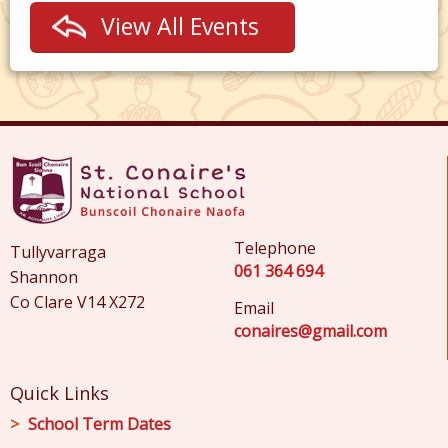
View All Events
Telephone
Tullyvarraga
061 364 694
Shannon
Co Clare V14 X272
Email
conaires@gmail.com
Quick Links
School Term Dates