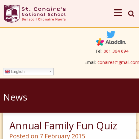
Tel:
061 364 694
Email:
conaires@gmail.co
English
News
Annual Family Fun Quiz
Posted on 7 February 2015