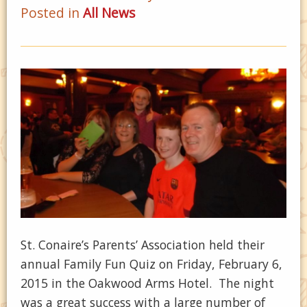
Posted in
All News
St. Conaire’s Parents’ Association held their
annual Family Fun Quiz on Friday, February 6,
2015 in the Oakwood Arms Hotel. The night
was a great success with a large number of