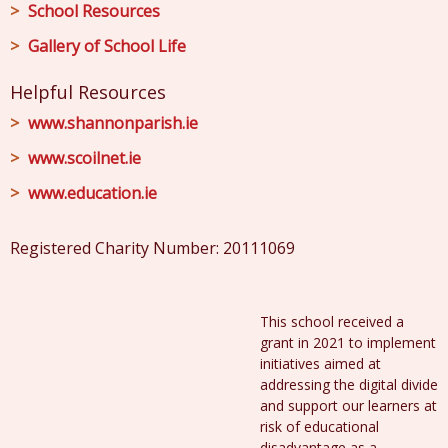
School Resources
Gallery of School Life
Helpful Resources
www.shannonparish.ie
www.scoilnet.ie
www.education.ie
Registered Charity Number: 20111069
This school received a
grant in 2021 to implement
initiatives aimed at
addressing the digital divide
and support our learners at
risk of educational
disadvantage as a