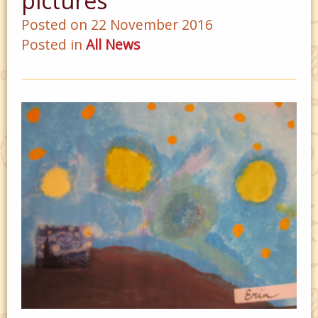
pictures
Posted on 22 November 2016
Posted in
All News