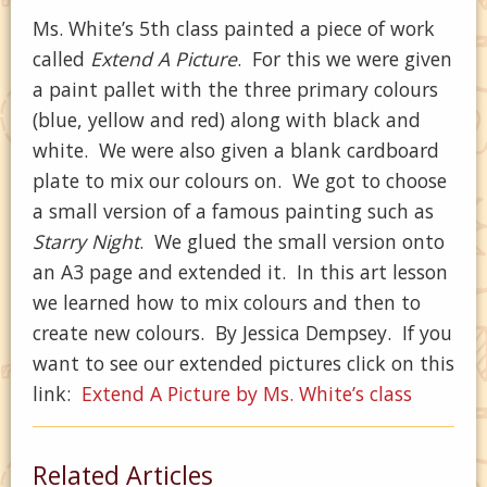
Ms. White’s 5th class painted a piece of work
called
Extend A Picture
. For this we were given
a paint pallet with the three primary colours
(blue, yellow and red) along with black and
white. We were also given a blank cardboard
plate to mix our colours on. We got to choose
a small version of a famous painting such as
Starry Night
. We glued the small version onto
an A3 page and extended it. In this art lesson
we learned how to mix colours and then to
create new colours. By Jessica Dempsey. If you
want to see our extended pictures click on this
link:
Extend A Picture by Ms. White’s class
Related Articles