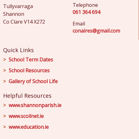
Telephone
Tullyvarraga
061 364 694
Shannon
Co Clare V14 X272
Email
conaires@gmail.com
Quick Links
School Term Dates
School Resources
Gallery of School Life
Helpful Resources
www.shannonparish.ie
www.scoilnet.ie
www.education.ie