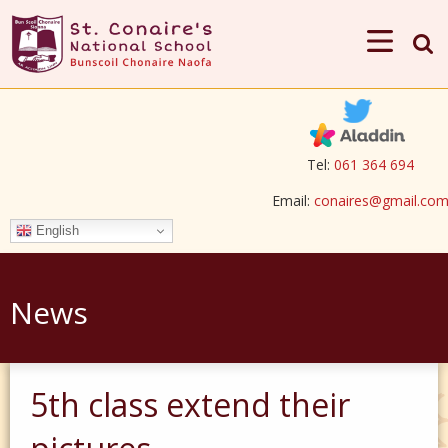
Tel:
061 364 694
Email:
conaires@gmail.co
English
News
5th class extend their