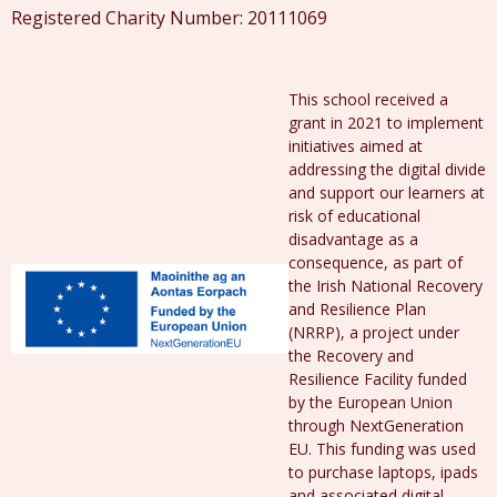
Registered Charity Number: 20111069
This school received a
grant in 2021 to implement
initiatives aimed at
addressing the digital divide
and support our learners at
risk of educational
disadvantage as a
consequence, as part of
the Irish National Recovery
and Resilience Plan
(NRRP), a project under
the Recovery and
Resilience Facility funded
by the European Union
through NextGeneration
EU. This funding was used
to purchase laptops, ipads
and associated digital