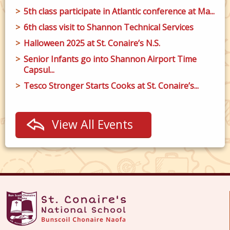
5th class participate in Atlantic conference at Ma...
6th class visit to Shannon Technical Services
Halloween 2025 at St. Conaire’s N.S.
Senior Infants go into Shannon Airport Time
Capsul...
Tesco Stronger Starts Cooks at St. Conaire’s...
View All Events