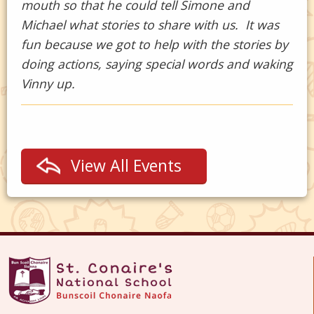
mouth so that he could tell Simone and
Michael what stories to share with us. It was
fun because we got to help with the stories by
doing actions, saying special words and waking
Vinny up.
View All Events