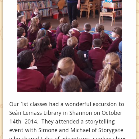
Our 1st classes had a wonderful excursion to
Seán Lemass Library in Shannon on October
14th, 2014. They attended a storytelling
event with Simone and Michael of Storygate
who shared tales of adventures, sunken ships