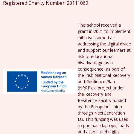
Registered Charity Number: 20111069
This school received a
grant in 2021 to implement
initiatives aimed at
addressing the digital divide
and support our learners at
risk of educational
disadvantage as a
consequence, as part of
the Irish National Recovery
and Resilience Plan
(NRRP), a project under
the Recovery and
Resilience Facility funded
by the European Union
through NextGeneration
EU. This funding was used
to purchase laptops, ipads
and associated digital