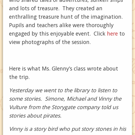
and lots of treasure. They created an
enthralling treasure hunt of the imagination.
Pupils and teachers alike were thoroughly
engaged by this enjoyable event. Click
here
to
view photographs of the session.
Here is what Ms. Glenny’s class wrote about
the trip.
Yesterday we went to the library to listen to
some stories. Simone, Michael and Vinny the
Vulture from the Storygate company told us
stories about pirates.
Vinny is a story bird who put story stones in his