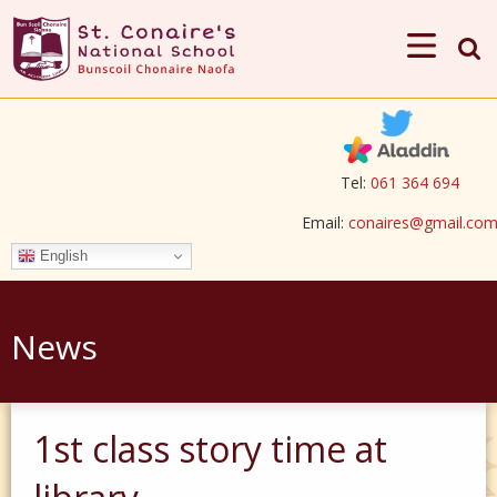
Tel:
061 364 694
Email:
conaires@gmail.co
English
News
1st class story time at