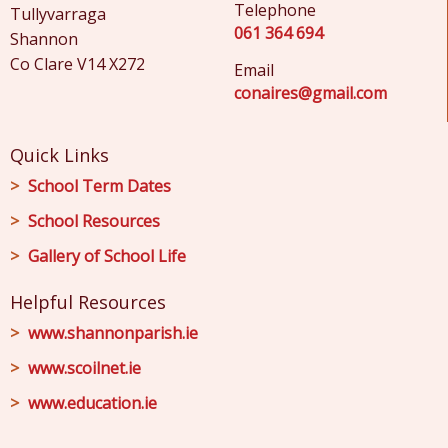
Telephone
Tullyvarraga
061 364 694
Shannon
Co Clare V14 X272
Email
conaires@gmail.com
Quick Links
School Term Dates
School Resources
Gallery of School Life
Helpful Resources
www.shannonparish.ie
www.scoilnet.ie
www.education.ie