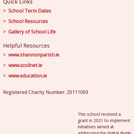
Quick Links
School Term Dates
School Resources
Gallery of School Life
Helpful Resources
www.shannonparish.ie
www.scoilnet.ie
www.education.ie
Registered Charity Number: 20111069
This school received a
grant in 2021 to implement
initiatives aimed at
addressing the digital divide