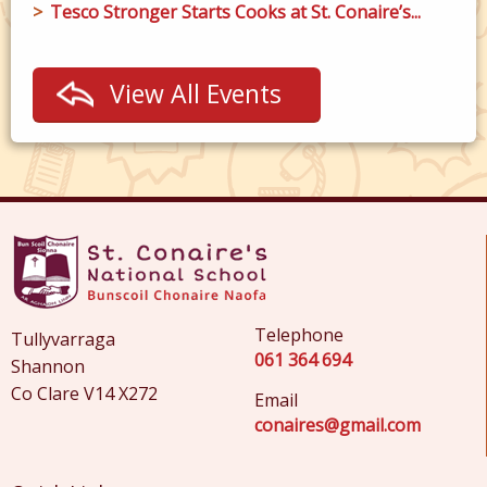
Tesco Stronger Starts Cooks at St. Conaire’s...
View All Events
Telephone
Tullyvarraga
061 364 694
Shannon
Co Clare V14 X272
Email
conaires@gmail.com