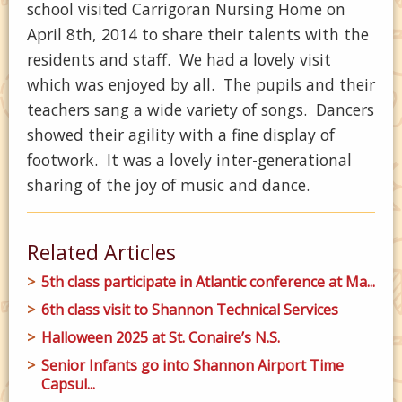
school visited Carrigoran Nursing Home on
April 8th, 2014 to share their talents with the
residents and staff. We had a lovely visit
which was enjoyed by all. The pupils and their
teachers sang a wide variety of songs. Dancers
showed their agility with a fine display of
footwork. It was a lovely inter-generational
sharing of the joy of music and dance.
Related Articles
5th class participate in Atlantic conference at Ma...
6th class visit to Shannon Technical Services
Halloween 2025 at St. Conaire’s N.S.
Senior Infants go into Shannon Airport Time
Capsul...