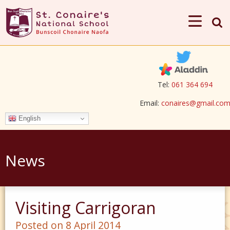
Tel:
061 364 694
Email:
conaires@gmail.co
English
News
Visiting Carrigoran
Posted on 8 April 2014