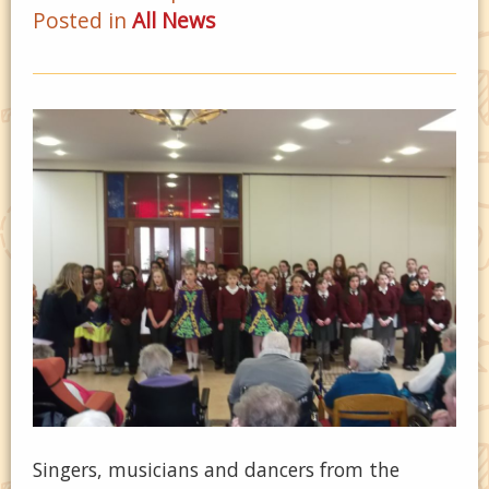
Posted in
All News
Singers, musicians and dancers from the