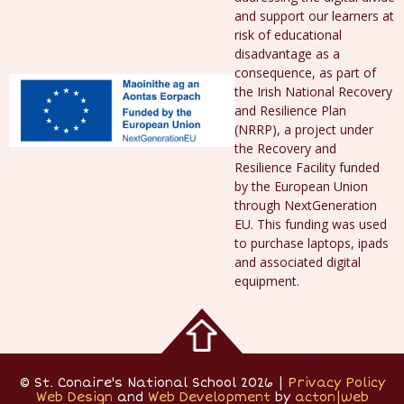
and support our learners at
risk of educational
disadvantage as a
consequence, as part of
the Irish National Recovery
and Resilience Plan
(NRRP), a project under
the Recovery and
Resilience Facility funded
by the European Union
through NextGeneration
EU. This funding was used
to purchase laptops, ipads
and associated digital
equipment.
© St. Conaire's National School 2026 |
Privacy Policy
Web Design
and
Web Development
by
acton|web