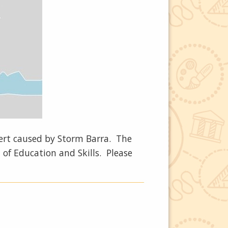
lert caused by Storm Barra. The
 of Education and Skills. Please