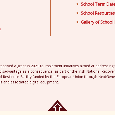
School Term Dat
School Resources
Gallery of School 
m
received a grant in 2021 to implement initiatives aimed at addressing th
disadvantage as a consequence, as part of the Irish National Recover
 Resilience Facility funded by the European Union through NextGene
ds and associated digital equipment.