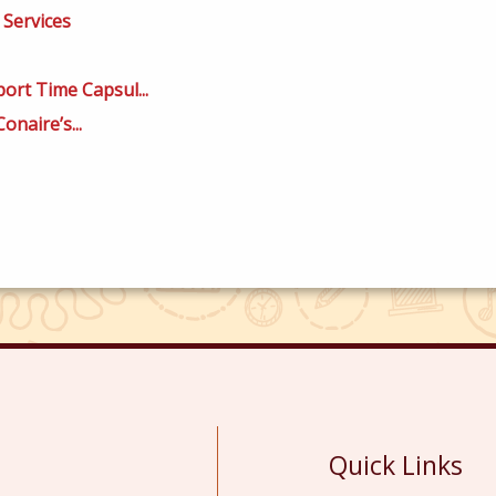
 Services
ort Time Capsul...
onaire’s...
Quick Links