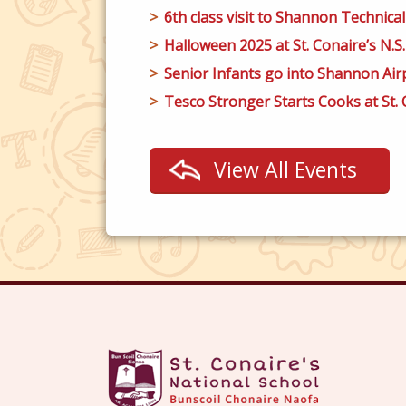
6th class visit to Shannon Technical
Halloween 2025 at St. Conaire’s N.S.
Senior Infants go into Shannon Airp
Tesco Stronger Starts Cooks at St. C
View All Events