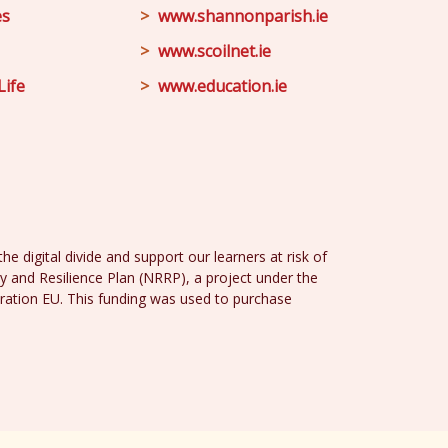
es
www.shannonparish.ie
www.scoilnet.ie
Life
www.education.ie
e digital divide and support our learners at risk of
y and Resilience Plan (NRRP), a project under the
ration EU. This funding was used to purchase