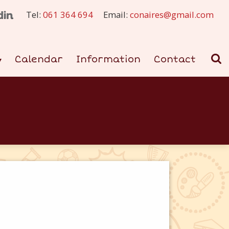
Tel:
061 364 694
Email:
conaires@gmail.com
Calendar
Information
Contact