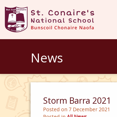
News
Storm Barra 2021
Posted on 7 December 2021
Posted in
All News