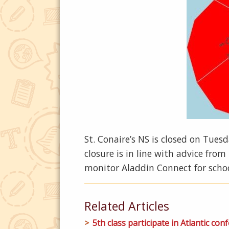
St. Conaire’s NS is closed on Tue
closure is in line with advice fro
monitor Aladdin Connect for sch
Related Articles
5th class participate in Atlantic conf