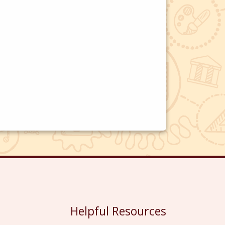
Helpful Resources