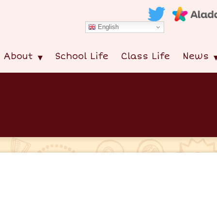
English
About
School Life
Class Life
News