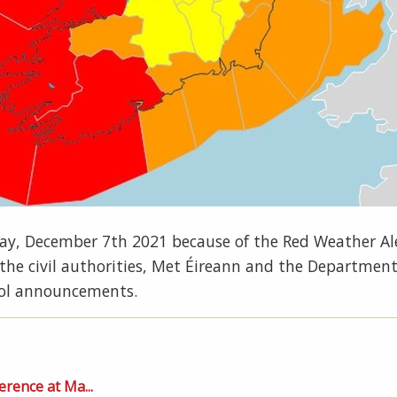
sday, December 7th 2021 because of the Red Weather A
m the civil authorities, Met Éireann and the Department
ool announcements.
erence at Ma...