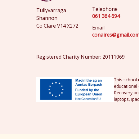
Telephone
Tullyvarraga
061 364 694
Shannon
Co Clare V14 X272
Email
conaires@gmail.co
Registered Charity Number: 20111069
This school 
educational 
Recovery and
laptops, ipa