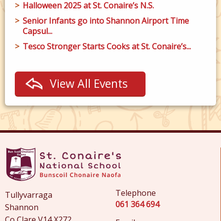
Halloween 2025 at St. Conaire’s N.S.
Senior Infants go into Shannon Airport Time
Capsul...
Tesco Stronger Starts Cooks at St. Conaire’s...
View All Events
Telephone
Tullyvarraga
061 364 694
Shannon
Co Clare V14 X272