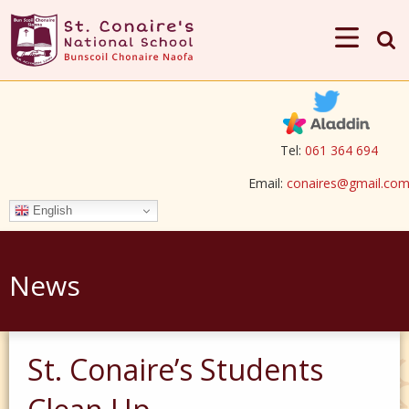
Tel:
061 364 694
Email:
conaires@gmail.co
English
News
St. Conaire’s Students