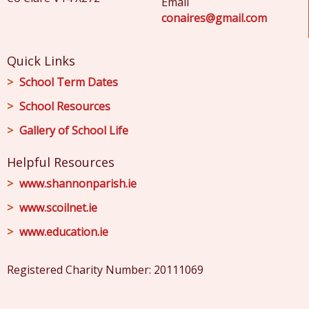
Email
conaires@gmail.com
Quick Links
School Term Dates
School Resources
Gallery of School Life
Helpful Resources
www.shannonparish.ie
www.scoilnet.ie
www.education.ie
Registered Charity Number: 20111069