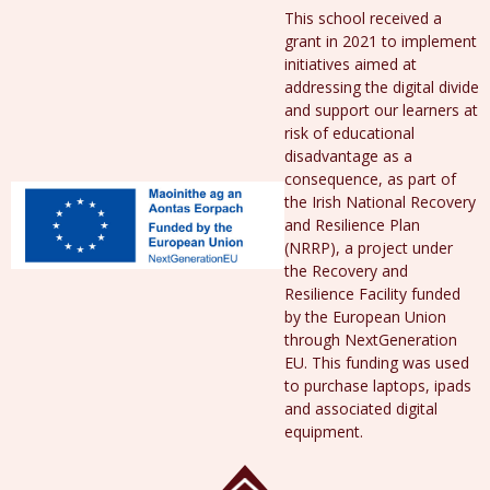
This school received a
grant in 2021 to implement
initiatives aimed at
addressing the digital divide
and support our learners at
risk of educational
disadvantage as a
consequence, as part of
the Irish National Recovery
and Resilience Plan
(NRRP), a project under
the Recovery and
Resilience Facility funded
by the European Union
through NextGeneration
EU. This funding was used
to purchase laptops, ipads
and associated digital
equipment.