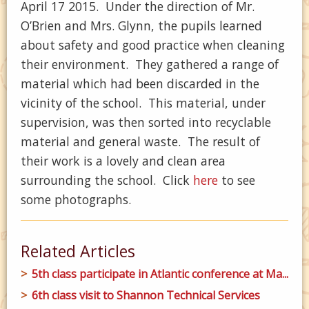
April 17 2015. Under the direction of Mr.
O’Brien and Mrs. Glynn, the pupils learned
about safety and good practice when cleaning
their environment. They gathered a range of
material which had been discarded in the
vicinity of the school. This material, under
supervision, was then sorted into recyclable
material and general waste. The result of
their work is a lovely and clean area
surrounding the school. Click
here
to see
some photographs.
Related Articles
5th class participate in Atlantic conference at Ma...
6th class visit to Shannon Technical Services