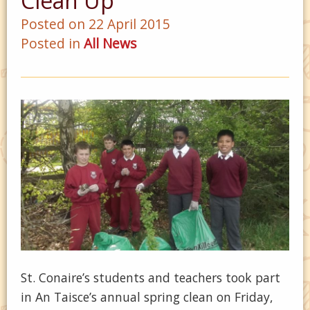
Clean Up
Posted on 22 April 2015
Posted in
All News
St. Conaire’s students and teachers took part
in An Taisce’s annual spring clean on Friday,