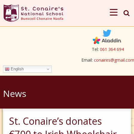
Tel:
061 364 694
Email:
conaires@gmail.co
English
News
St. Conaire’s donates