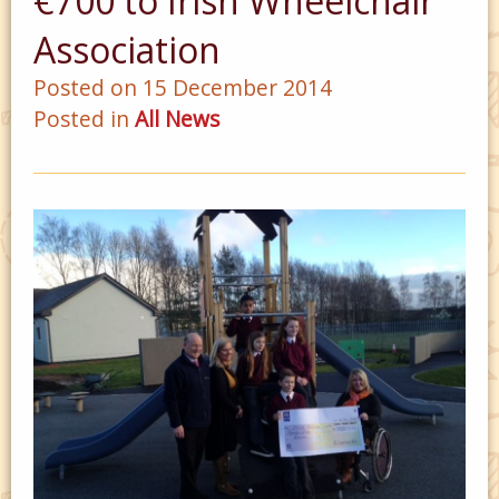
€700 to Irish Wheelchair
Association
Posted on 15 December 2014
Posted in
All News