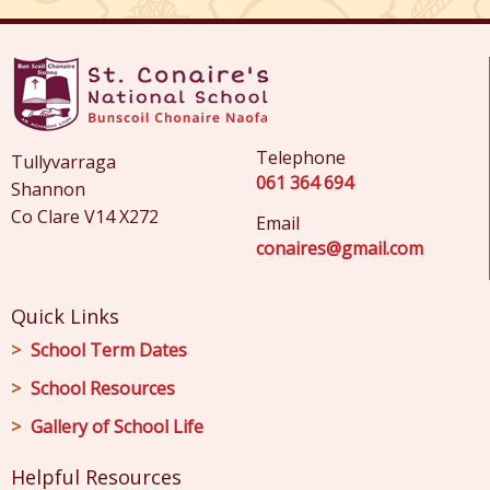
Telephone
Tullyvarraga
061 364 694
Shannon
Co Clare V14 X272
Email
conaires@gmail.com
Quick Links
School Term Dates
School Resources
Gallery of School Life
Helpful Resources