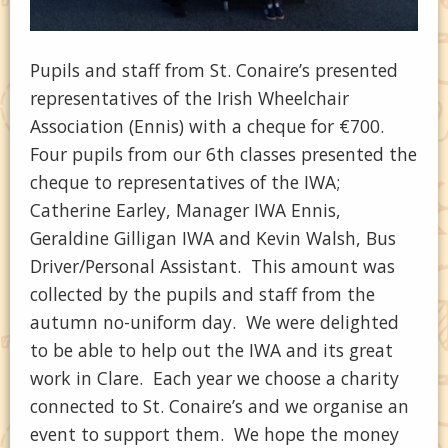
Pupils and staff from St. Conaire’s presented
representatives of the Irish Wheelchair
Association (Ennis) with a cheque for €700.
Four pupils from our 6th classes presented the
cheque to representatives of the IWA;
Catherine Earley, Manager IWA Ennis,
Geraldine Gilligan IWA and Kevin Walsh, Bus
Driver/Personal Assistant. This amount was
collected by the pupils and staff from the
autumn no-uniform day. We were delighted
to be able to help out the IWA and its great
work in Clare. Each year we choose a charity
connected to St. Conaire’s and we organise an
event to support them. We hope the money