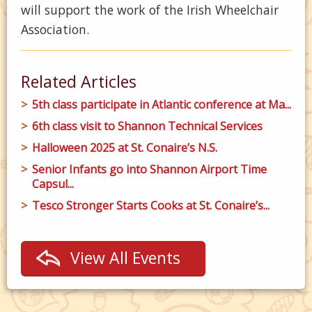
will support the work of the Irish Wheelchair
Association.
Related Articles
5th class participate in Atlantic conference at Ma...
6th class visit to Shannon Technical Services
Halloween 2025 at St. Conaire’s N.S.
Senior Infants go into Shannon Airport Time
Capsul...
Tesco Stronger Starts Cooks at St. Conaire’s...
View All Events