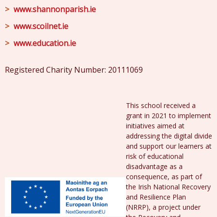
www.shannonparish.ie
www.scoilnet.ie
www.education.ie
Registered Charity Number: 20111069
This school received a
grant in 2021 to implement
initiatives aimed at
addressing the digital divide
and support our learners at
risk of educational
disadvantage as a
consequence, as part of
the Irish National Recovery
and Resilience Plan
(NRRP), a project under