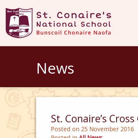
News
St. Conaire’s Cros
Posted on 25 November 2016
Posted in
All News