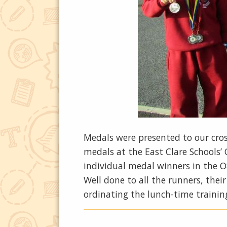
Medals were presented to our cro
medals at the East Clare Schools’
individual medal winners in the O
Well done to all the runners, the
ordinating the lunch-time trainin