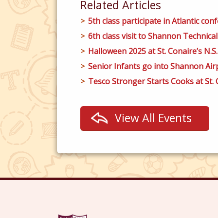
Related Articles
5th class participate in Atlantic conf
6th class visit to Shannon Technical
Halloween 2025 at St. Conaire’s N.S.
Senior Infants go into Shannon Airp
Tesco Stronger Starts Cooks at St. C
View All Events