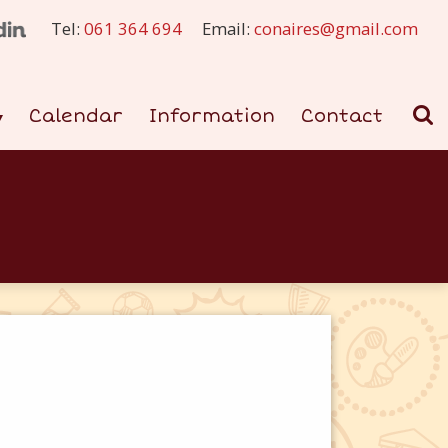
Tel:
061 364 694
Email:
conaires@gmail.com
Calendar
Information
Contact