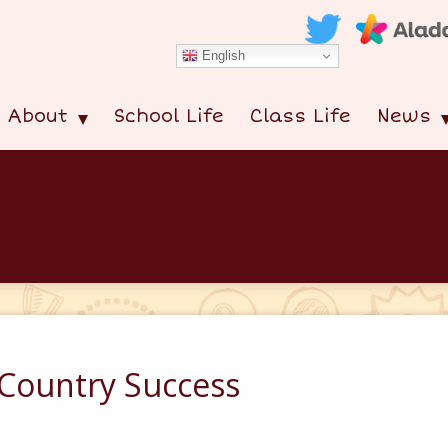
English
About
School Life
Class Life
News
s Country Success