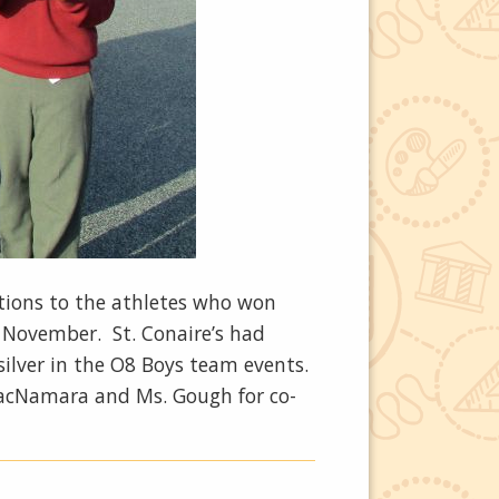
tions to the athletes who won
 November. St. Conaire’s had
silver in the O8 Boys team events.
 MacNamara and Ms. Gough for co-