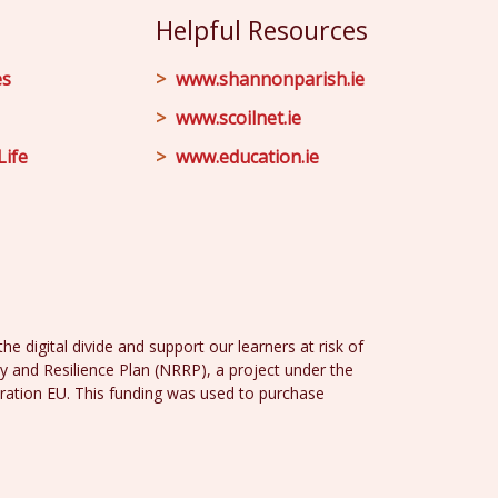
Helpful Resources
es
www.shannonparish.ie
www.scoilnet.ie
Life
www.education.ie
e digital divide and support our learners at risk of
y and Resilience Plan (NRRP), a project under the
ration EU. This funding was used to purchase