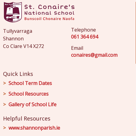
Telephone
Tullyvarraga
061 364 694
Shannon
Co Clare V14 X272
Email
conaires@gmail.com
Quick Links
School Term Dates
School Resources
Gallery of School Life
Helpful Resources
www.shannonparish.ie