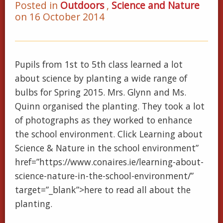
Posted in
Outdoors
,
Science and Nature
on 16 October 2014
Pupils from 1st to 5th class learned a lot
about science by planting a wide range of
bulbs for Spring 2015. Mrs. Glynn and Ms.
Quinn organised the planting. They took a lot
of photographs as they worked to enhance
the school environment. Click Learning about
Science & Nature in the school environment”
href=”https://www.conaires.ie/learning-about-
science-nature-in-the-school-environment/”
target=”_blank”>here to read all about the
planting.