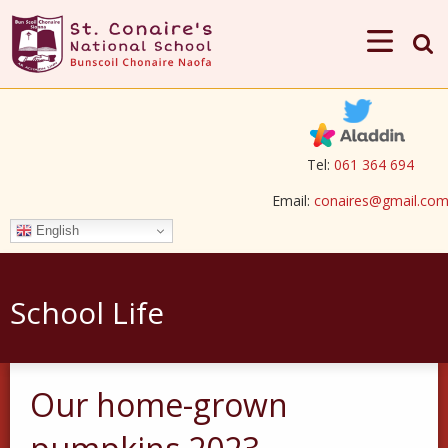
Tel:
061 364 694
Email:
conaires@gmail.co
English
School Life
Our home-grown