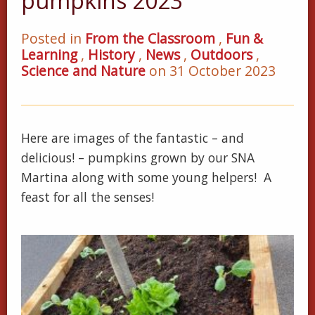
pumpkins 2023
Posted in
From the Classroom
,
Fun &
Learning
,
History
,
News
,
Outdoors
,
Science and Nature
on 31 October 2023
Here are images of the fantastic – and
delicious! – pumpkins grown by our SNA
Martina along with some young helpers! A
feast for all the senses!