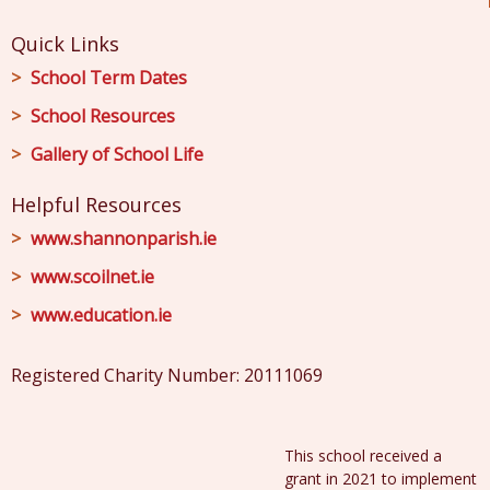
Quick Links
School Term Dates
School Resources
Gallery of School Life
Helpful Resources
www.shannonparish.ie
www.scoilnet.ie
www.education.ie
Registered Charity Number: 20111069
This school received a
grant in 2021 to implement