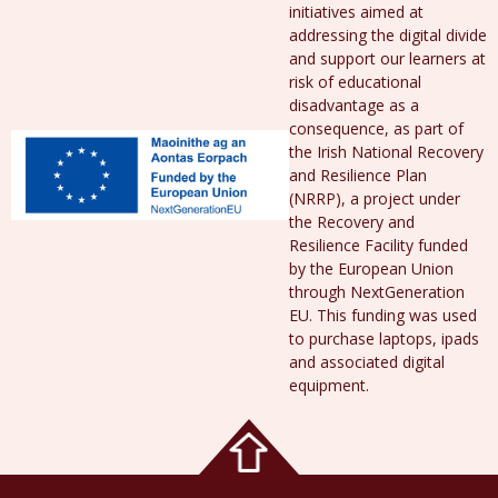
initiatives aimed at
addressing the digital divide
and support our learners at
risk of educational
disadvantage as a
consequence, as part of
the Irish National Recovery
and Resilience Plan
(NRRP), a project under
the Recovery and
Resilience Facility funded
by the European Union
through NextGeneration
EU. This funding was used
to purchase laptops, ipads
and associated digital
equipment.