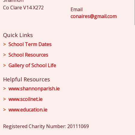
Shannon
Co Clare V14 X272
Email
conaires@gmail.com
Quick Links
School Term Dates
School Resources
Gallery of School Life
Helpful Resources
www.shannonparish.ie
www.scoilnet.ie
www.education.ie
Registered Charity Number: 20111069