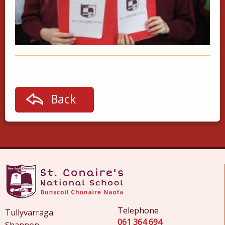
Back
Telephone
Tullyvarraga
061 364 694