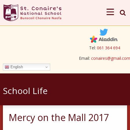
Tel:
061 364 694
Email:
conaires@gmail.co
English
School Life
Mercy on the Mall 2017