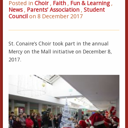
Posted in
Choir
,
Faith
,
Fun & Learning
,
News
,
Parents' Association
,
Student
Council
on 8 December 2017
St. Conaire’s Choir took part in the annual
Mercy on the Mall initiative on December 8,
2017.