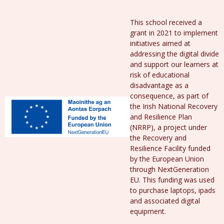
This school received a
grant in 2021 to implement
initiatives aimed at
addressing the digital divide
and support our learners at
risk of educational
disadvantage as a
consequence, as part of
the Irish National Recovery
and Resilience Plan
(NRRP), a project under
the Recovery and
Resilience Facility funded
by the European Union
through NextGeneration
EU. This funding was used
to purchase laptops, ipads
and associated digital
equipment.