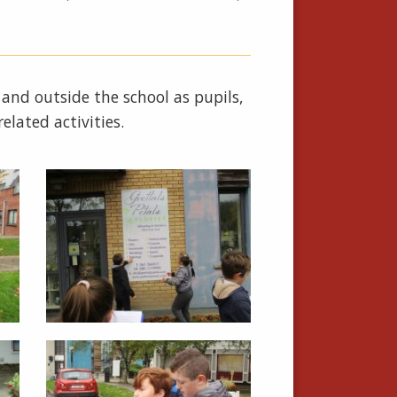
 and outside the school as pupils,
elated activities.