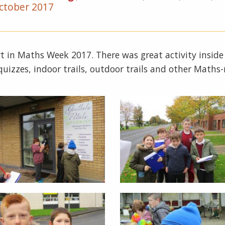
ctober 2017
part in Maths Week 2017. There was great activity inside
uizzes, indoor trails, outdoor trails and other Maths-r