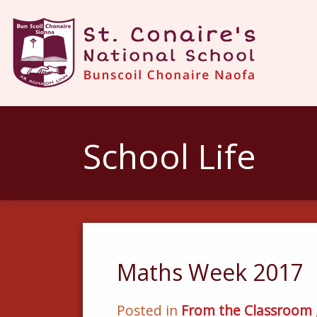
School Life
Maths Week 2017
Posted in
From the Classroom