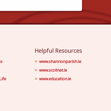
Helpful Resources
es
www.shannonparish.ie
www.scoilnet.ie
Life
www.education.ie