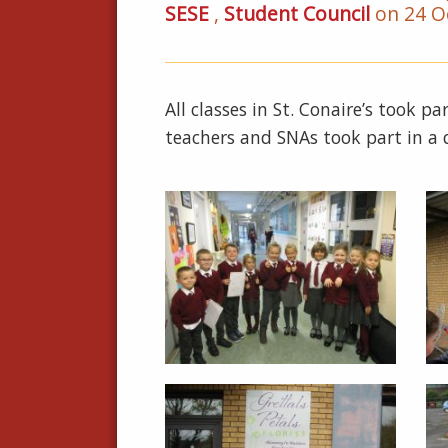
SESE
,
Student Council
on 24 O
All classes in St. Conaire’s took 
teachers and SNAs took part in a q