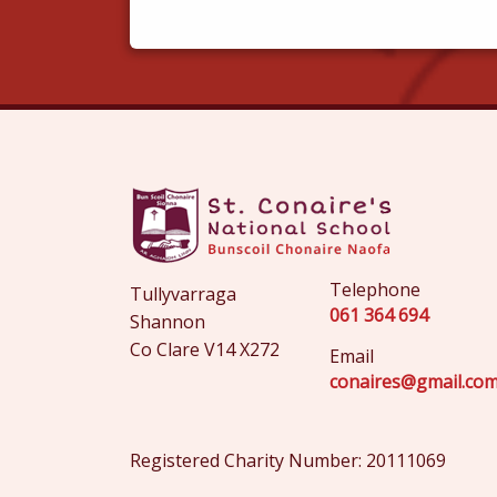
Telephone
Tullyvarraga
061 364 694
Shannon
Co Clare V14 X272
Email
conaires@gmail.co
Registered Charity Number: 20111069