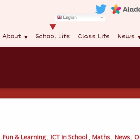
English
About
School Life
Class Life
News
,
Fun & Learning
,
ICT in School
,
Maths
,
News
,
O