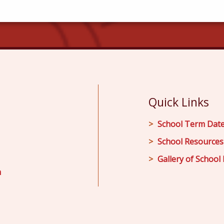
Quick Links
School Term Dat
School Resources
Gallery of School 
m