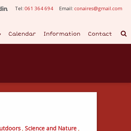
Tel:
061 364 694
Email:
conaires@gmail.com
Calendar
Information
Contact
utdoors
,
Science and Nature
,