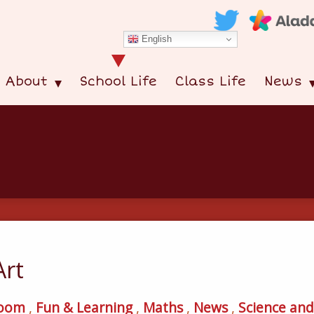
English
About
School Life
Class Life
News
Art
room
,
Fun & Learning
,
Maths
,
News
,
Science an