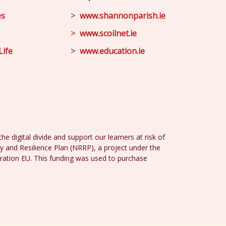
es
www.shannonparish.ie
www.scoilnet.ie
Life
www.education.ie
e digital divide and support our learners at risk of
y and Resilience Plan (NRRP), a project under the
ration EU. This funding was used to purchase