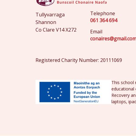
Telephone
Tullyvarraga
061 364 694
Shannon
Co Clare V14 X272
Email
conaires@gmail.co
Registered Charity Number: 20111069
This school 
educational 
Recovery and
laptops, ipa