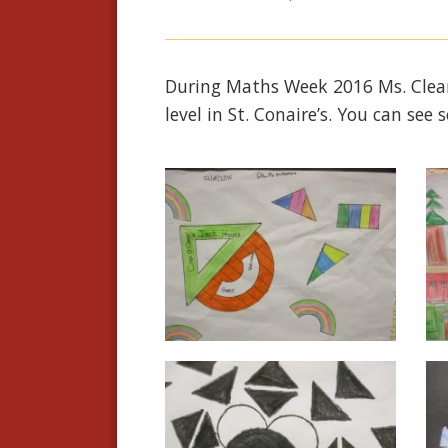
During Maths Week 2016 Ms. Clear
level in St. Conaire’s. You can see