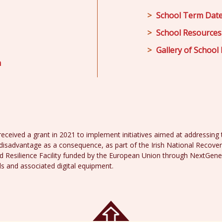
School Term Dat
School Resources
Gallery of School 
m
received a grant in 2021 to implement initiatives aimed at addressing th
disadvantage as a consequence, as part of the Irish National Recover
 Resilience Facility funded by the European Union through NextGene
ds and associated digital equipment.