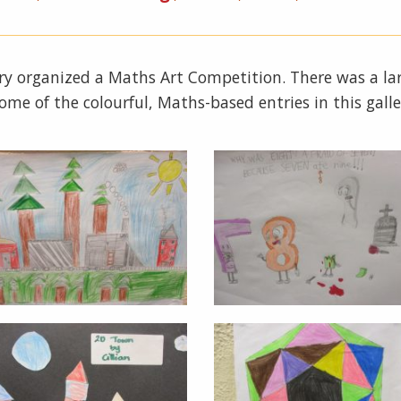
y organized a Maths Art Competition. There was a larg
 some of the colourful, Maths-based entries in this galle