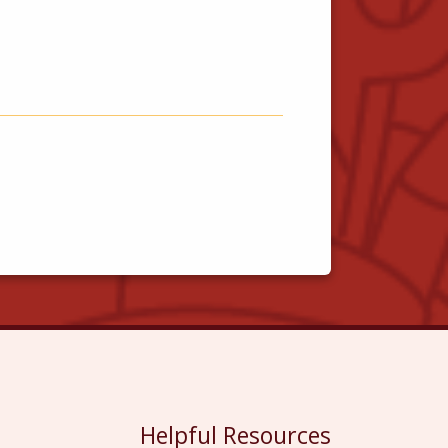
Helpful Resources