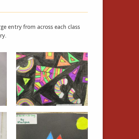
e entry from across each class
ry.