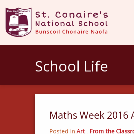
School Life
Maths Week 2016 
Posted in
Art
,
From the Class