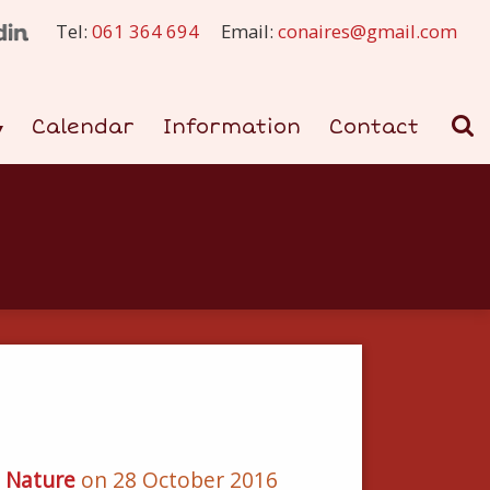
Tel:
061 364 694
Email:
conaires@gmail.com
Calendar
Information
Contact
d Nature
on 28 October 2016