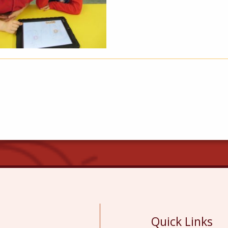
Quick Links