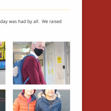
t day was had by all. We raised