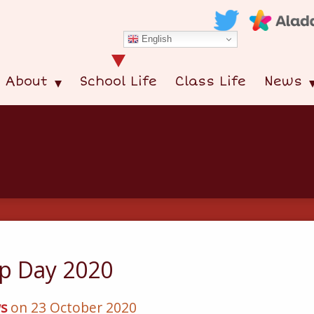
English
About
School Life
Class Life
News
p Day 2020
s
on 23 October 2020