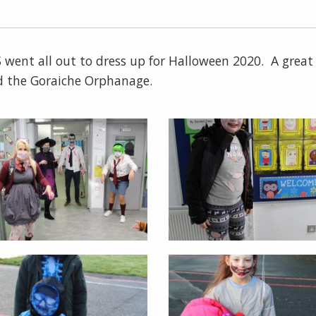
NS went all out to dress up for Halloween 2020. A grea
d the Goraiche Orphanage.