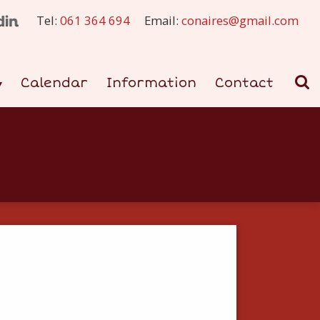
Tel:
061 364 694
Email:
conaires@gmail.com
Calendar
Information
Contact