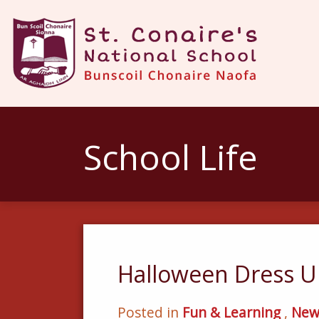
School Life
Halloween Dress U
Posted in
Fun & Learning
,
New