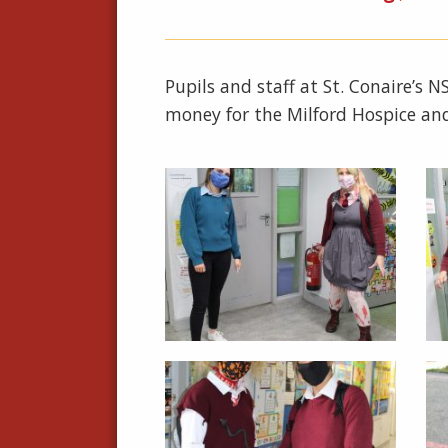
Pupils and staff at St. Conaire’s 
money for the Milford Hospice an