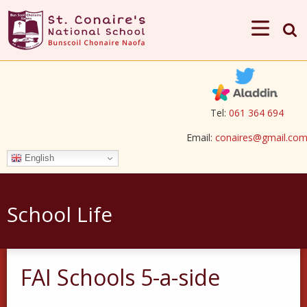
Tel:
061 364 694
Email:
conaires@gmail.co
English
School Life
FAI Schools 5-a-side