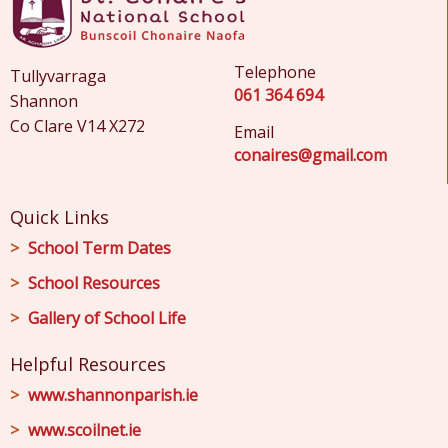
Telephone
Tullyvarraga
061 364 694
Shannon
Co Clare V14 X272
Email
conaires@gmail.com
Quick Links
School Term Dates
School Resources
Gallery of School Life
Helpful Resources
www.shannonparish.ie
www.scoilnet.ie