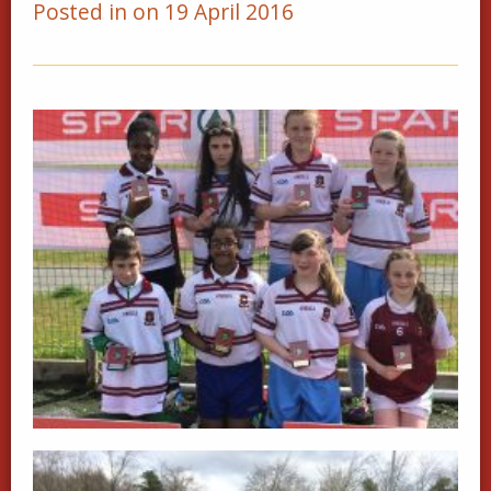
Posted in on 19 April 2016