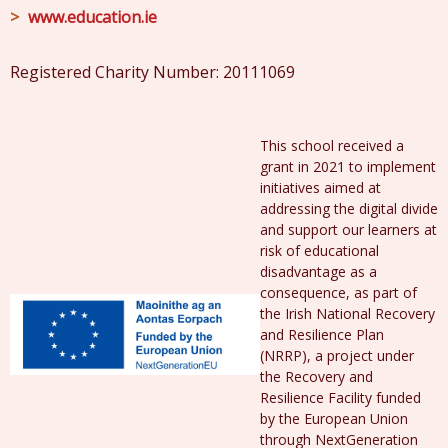
www.education.ie
Registered Charity Number: 20111069
This school received a
grant in 2021 to implement
initiatives aimed at
addressing the digital divide
and support our learners at
risk of educational
disadvantage as a
consequence, as part of
the Irish National Recovery
and Resilience Plan
(NRRP), a project under
the Recovery and
Resilience Facility funded
by the European Union
through NextGeneration