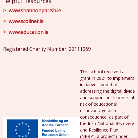
Helpful Resources
www.shannonparish.ie
www.scoilnet.ie
www.education.ie
Registered Charity Number: 20111069
This school received a
grant in 2021 to implement
initiatives aimed at
addressing the digital divide
and support our learners at
risk of educational
disadvantage as a
consequence, as part of
the Irish National Recovery
and Resilience Plan
(NRRP), a project under