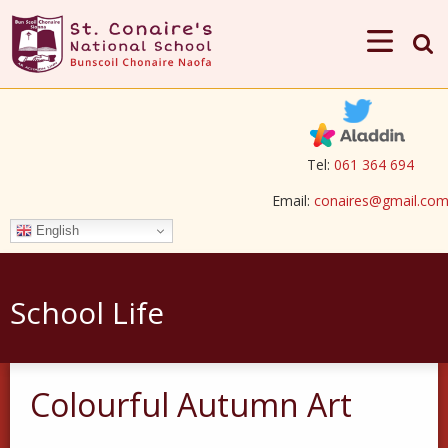
Tel:
061 364 694
Email:
conaires@gmail.co
English
School Life
Colourful Autumn Art