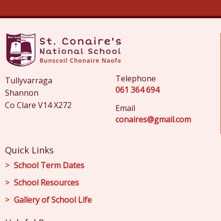
Telephone
Tullyvarraga
061 364 694
Shannon
Co Clare V14 X272
Email
conaires@gmail.com
Quick Links
School Term Dates
School Resources
Gallery of School Life