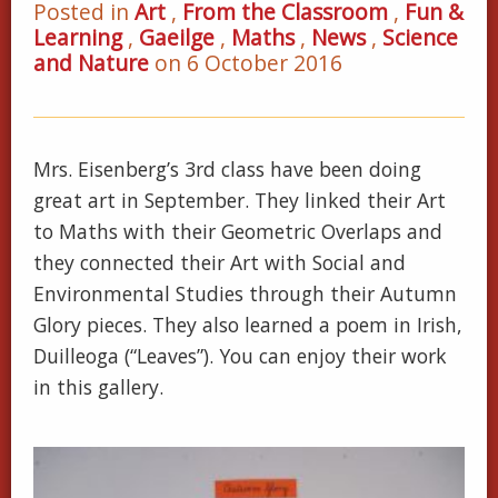
Posted in
Art
,
From the Classroom
,
Fun &
Learning
,
Gaeilge
,
Maths
,
News
,
Science
and Nature
on 6 October 2016
Mrs. Eisenberg’s 3rd class have been doing
great art in September. They linked their Art
to Maths with their Geometric Overlaps and
they connected their Art with Social and
Environmental Studies through their Autumn
Glory pieces. They also learned a poem in Irish,
Duilleoga (“Leaves”). You can enjoy their work
in this gallery.