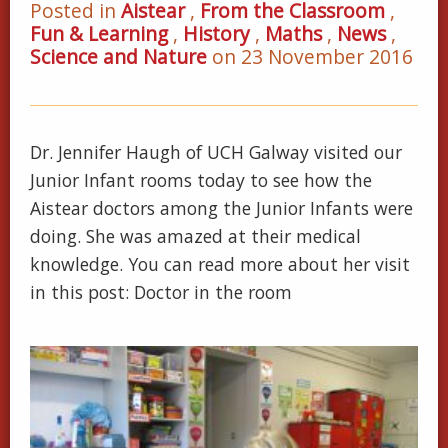
Posted in
Aistear
,
From the Classroom
,
Fun & Learning
,
History
,
Maths
,
News
,
Science and Nature
on 23 November 2016
Dr. Jennifer Haugh of UCH Galway visited our
Junior Infant rooms today to see how the
Aistear doctors among the Junior Infants were
doing. She was amazed at their medical
knowledge. You can read more about her visit
in this post: Doctor in the room