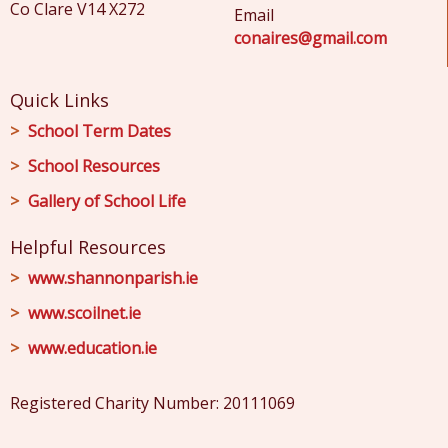
Co Clare V14 X272
Email
conaires@gmail.com
Quick Links
School Term Dates
School Resources
Gallery of School Life
Helpful Resources
www.shannonparish.ie
www.scoilnet.ie
www.education.ie
Registered Charity Number: 20111069