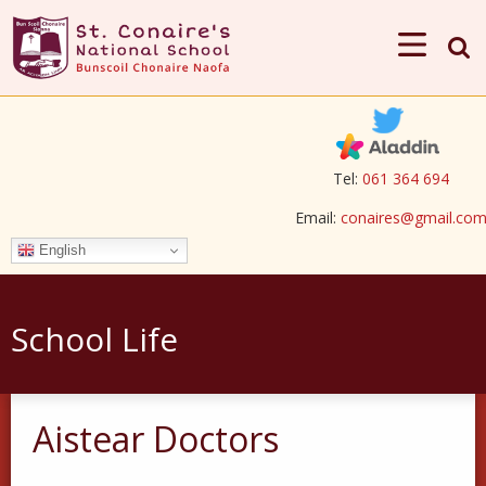
Tel:
061 364 694
Email:
conaires@gmail.co
English
School Life
Aistear Doctors