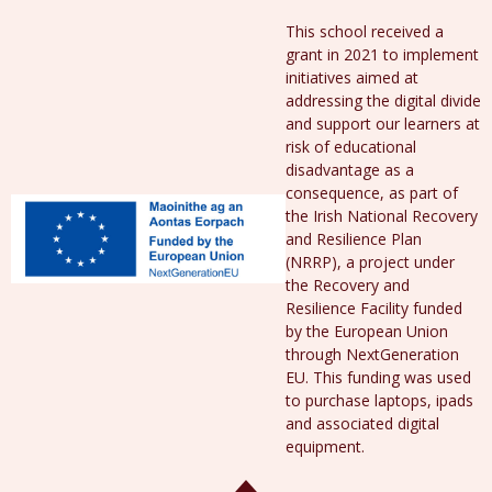
This school received a
grant in 2021 to implement
initiatives aimed at
addressing the digital divide
and support our learners at
risk of educational
disadvantage as a
consequence, as part of
the Irish National Recovery
and Resilience Plan
(NRRP), a project under
the Recovery and
Resilience Facility funded
by the European Union
through NextGeneration
EU. This funding was used
to purchase laptops, ipads
and associated digital
equipment.