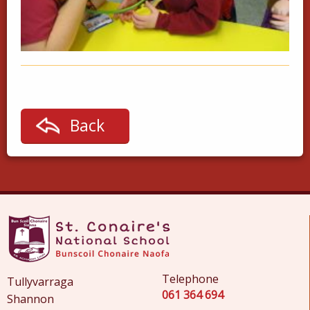
Back
Telephone
Tullyvarraga
061 364 694
Shannon