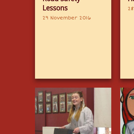
Lessons
28
29 November 2016