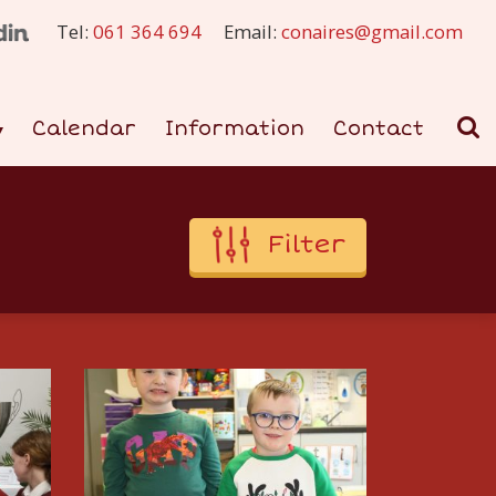
Tel:
061 364 694
Email:
conaires@gmail.com
Calendar
Information
Contact
Filter