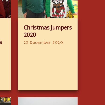
Christmas Jumpers
2020
s
22 December 2020