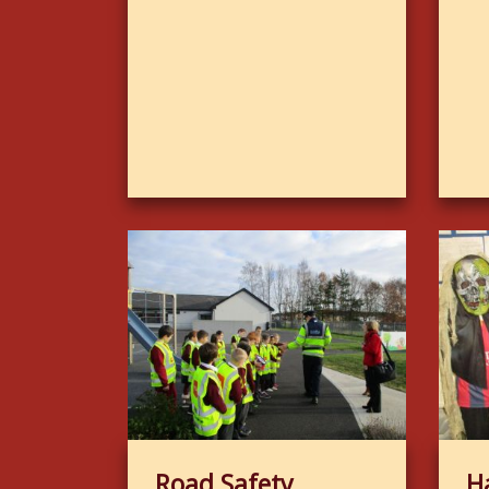
Road Safety
H