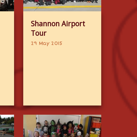
Shannon Airport
Tour
29 May 2015