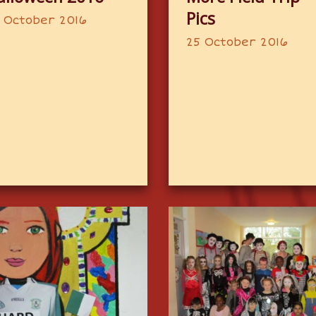
Pics
 October 2016
25 October 2016