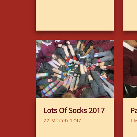
Lots Of Socks 2017
P
22 March 2017
1 