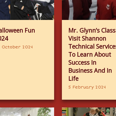
alloween Fun
Mr. Glynn’s Class
024
Visit Shannon
Technical Service
 October 2024
To Learn About
Success In
Business And In
Life
5 February 2024