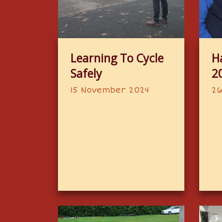
Learning To Cycle
H
Safely
2
15 November 2024
26