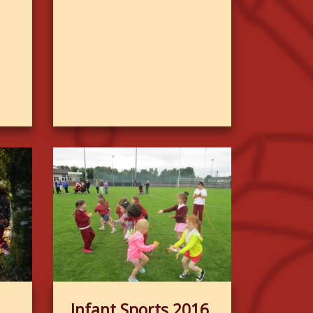
Infant Sports 2016