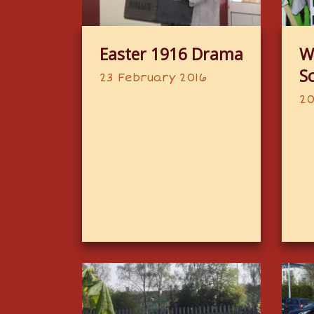
Easter 1916 Drama
W
S
23 February 2016
20