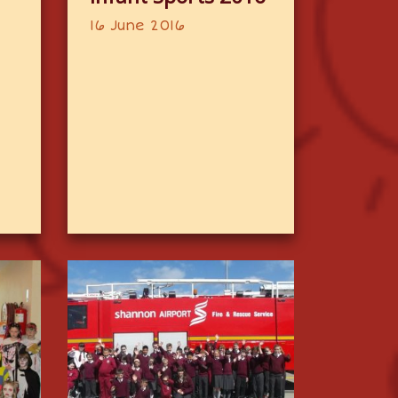
16 June 2016