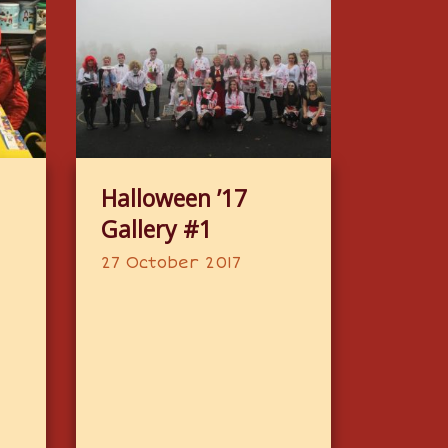
Halloween ’17
Gallery #1
27 October 2017