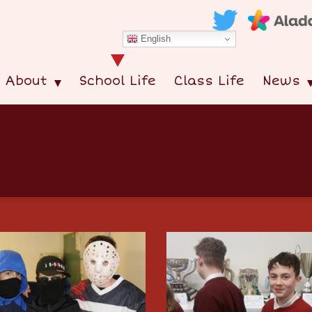
English
About
School Life
Class Life
News