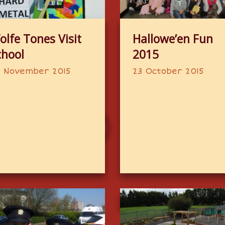
olfe Tones Visit
Hallowe’en Fun
chool
2015
 November 2015
23 October 2015