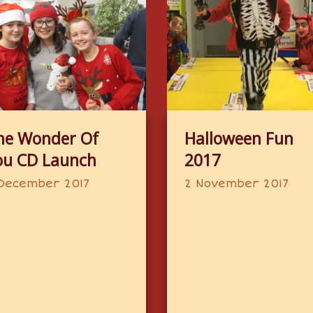
he Wonder Of
Halloween Fun
ou CD Launch
2017
December 2017
2 November 2017