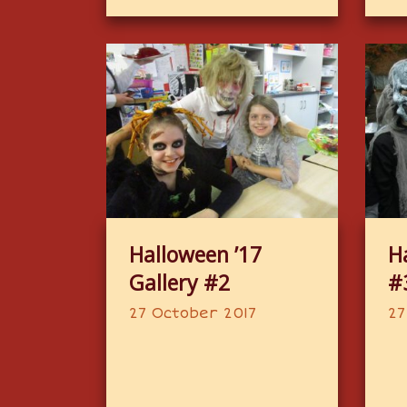
Halloween ’17
H
Gallery #2
#
27 October 2017
27