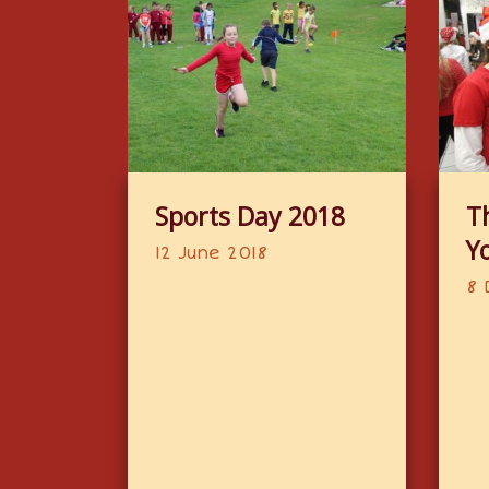
Sports Day 2018
T
Y
12 June 2018
8 