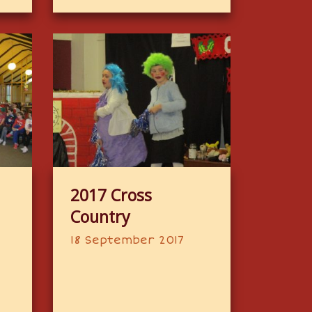
2017 Cross
Country
18 September 2017