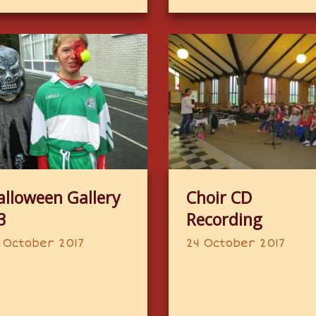
alloween Gallery
Choir CD
3
Recording
 October 2017
24 October 2017