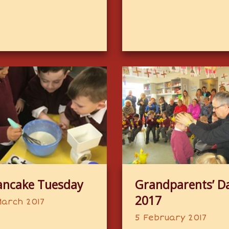
ancake Tuesday
Grandparents’ D
2017
March 2017
5 February 2017