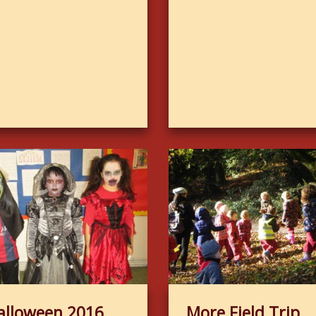
alloween 2016
More Field Trip