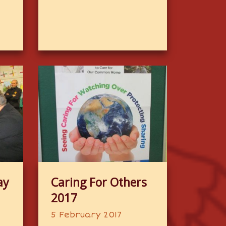
ay
Caring For Others
2017
5 February 2017