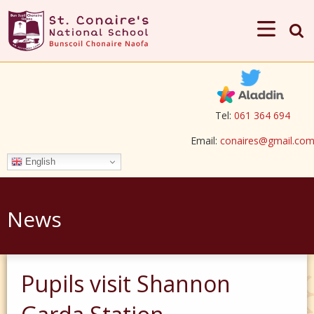
Tel:
061 364 694
Email:
conaires@gmail.co
English
News
Pupils visit Shannon