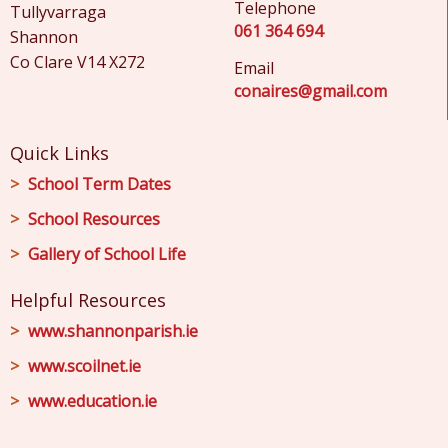
Telephone
Tullyvarraga
061 364 694
Shannon
Co Clare V14 X272
Email
conaires@gmail.com
Quick Links
School Term Dates
School Resources
Gallery of School Life
Helpful Resources
www.shannonparish.ie
www.scoilnet.ie
www.education.ie