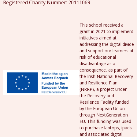
Registered Charity Number: 20111069
This school received a
grant in 2021 to implement
initiatives aimed at
addressing the digital divide
and support our learners at
risk of educational
disadvantage as a
consequence, as part of
the Irish National Recovery
and Resilience Plan
(NRRP), a project under
the Recovery and
Resilience Facility funded
by the European Union
through NextGeneration
EU. This funding was used
to purchase laptops, ipads
and associated digital