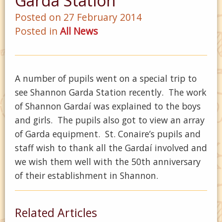
Garda Station
Posted on 27 February 2014
Posted in
All News
A number of pupils went on a special trip to
see Shannon Garda Station recently. The work
of Shannon Gardaí was explained to the boys
and girls. The pupils also got to view an array
of Garda equipment. St. Conaire’s pupils and
staff wish to thank all the Gardaí involved and
we wish them well with the 50th anniversary
of their establishment in Shannon.
Related Articles