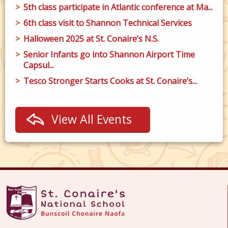
5th class participate in Atlantic conference at Ma...
6th class visit to Shannon Technical Services
Halloween 2025 at St. Conaire’s N.S.
Senior Infants go into Shannon Airport Time
Capsul...
Tesco Stronger Starts Cooks at St. Conaire’s...
View All Events