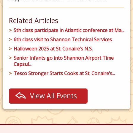
Related Articles
5th class participate in Atlantic conference at Ma...
6th class visit to Shannon Technical Services
Halloween 2025 at St. Conaire’s N.S.
Senior Infants go into Shannon Airport Time
Capsul...
Tesco Stronger Starts Cooks at St. Conaire’s...
View All Events