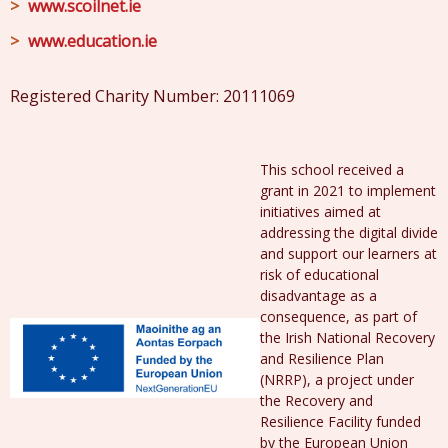
www.scoilnet.ie
www.education.ie
Registered Charity Number: 20111069
This school received a
grant in 2021 to implement
initiatives aimed at
addressing the digital divide
and support our learners at
risk of educational
disadvantage as a
consequence, as part of
the Irish National Recovery
and Resilience Plan
(NRRP), a project under
the Recovery and
Resilience Facility funded
by the European Union