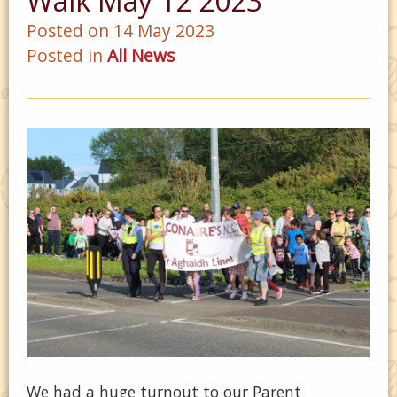
Walk May 12 2023
Posted on 14 May 2023
Posted in
All News
We had a huge turnout to our Parent