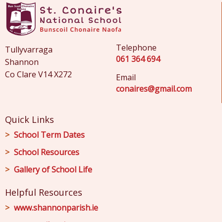
Telephone
Tullyvarraga
061 364 694
Shannon
Co Clare V14 X272
Email
conaires@gmail.com
Quick Links
School Term Dates
School Resources
Gallery of School Life
Helpful Resources
www.shannonparish.ie