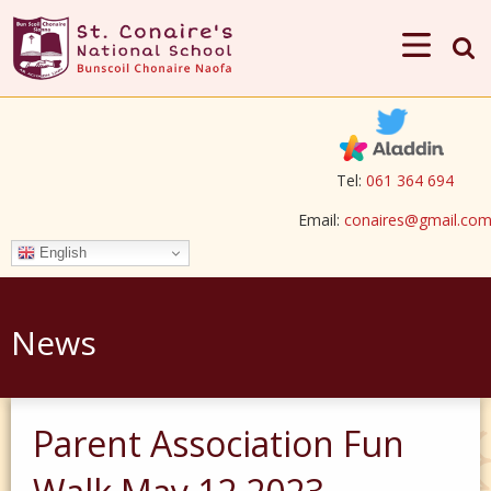
Tel:
061 364 694
Email:
conaires@gmail.co
English
News
Parent Association Fun