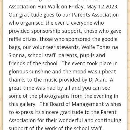
Association Fun Walk on Friday, May 12 2023.
Our gratitude goes to our Parents Association
who organised the event, everyone who
provided sponsorship support, those who gave
raffle prizes, those who sponsored the goodie
bags, our volunteer stewards, Wolfe Tones na
Sionna, school staff, parents, pupils and
friends of the school. The event took place in
glorious sunshine and the mood was upbeat
thanks to the music provided by DJ Alan. A
great time was had by all and you can see
some of the photographs from the evening in
this gallery. The Board of Management wishes
to express its sincere gratitude to the Parent
Association for their wonderful and continuing
support of the work of the school staff.