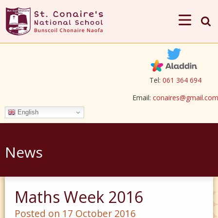
Tel:
061 364 694
Email:
conaires@gmail.co
English
News
Maths Week 2016
Posted on 17 October 2016