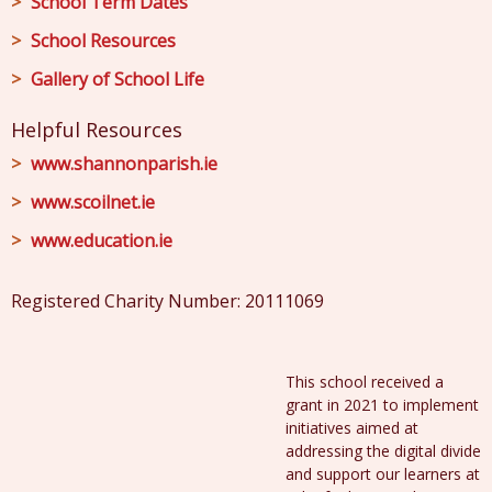
School Term Dates
School Resources
Gallery of School Life
Helpful Resources
www.shannonparish.ie
www.scoilnet.ie
www.education.ie
Registered Charity Number: 20111069
This school received a
grant in 2021 to implement
initiatives aimed at
addressing the digital divide
and support our learners at