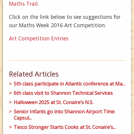
Maths Trail
.
Click on the link below to see suggestions for
our Maths Week 2016 Art Competition.
Art Competition Entries
Related Articles
5th class participate in Atlantic conference at Ma...
6th class visit to Shannon Technical Services
Halloween 2025 at St. Conaire’s N.S.
Senior Infants go into Shannon Airport Time
Capsul...
Tesco Stronger Starts Cooks at St. Conaire’s...