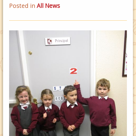
Posted in
All News