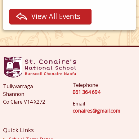
View All Events
Telephone
Tullyvarraga
061 364 694
Shannon
Co Clare V14 X272
Email
conaires@gmail.com
Quick Links