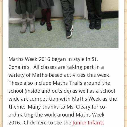
Maths Week 2016 began in style in St.
Conaire’s. All classes are taking part in a
variety of Maths-based activities this week.
These also include Maths Trails around the
school (inside and outside) as well as a school
wide art competition with Maths Week as the
theme. Many thanks to Ms. Cleary for co-
ordinating the work around Maths Week
2016. Click here to see the
Junior Infants