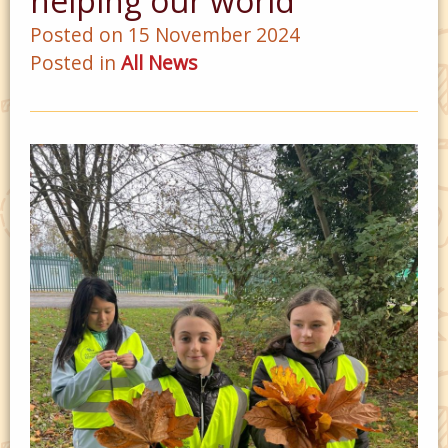
helping our world
Posted on 15 November 2024
Posted in
All News