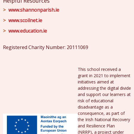
Helpful Resources
www.shannonparish.ie
www.scoilnet.ie
www.education.ie
Registered Charity Number: 20111069
This school received a
grant in 2021 to implement
initiatives aimed at
addressing the digital divide
and support our learners at
risk of educational
disadvantage as a
consequence, as part of
the Irish National Recovery
and Resilience Plan
(NRRP), a project under