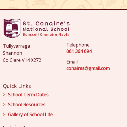
Telephone
Tullyvarraga
061 364 694
Shannon
Co Clare V14 X272
Email
conaires@gmail.com
Quick Links
School Term Dates
School Resources
Gallery of School Life