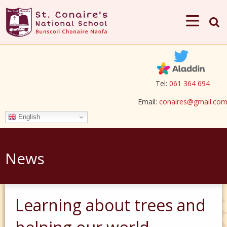
Tel:
061 364 694
Email:
conaires@gmail.co
English
News
Learning about trees and