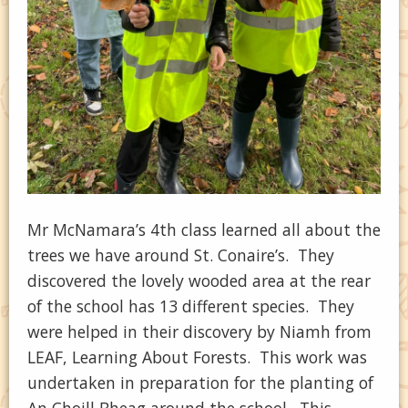
Mr McNamara’s 4th class learned all about the
trees we have around St. Conaire’s. They
discovered the lovely wooded area at the rear
of the school has 13 different species. They
were helped in their discovery by Niamh from
LEAF, Learning About Forests. This work was
undertaken in preparation for the planting of