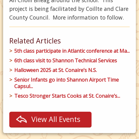
An Choill Bheag around the school. This
project is being facilitated by Coillte and Clare
County Council. More information to follow.
Related Articles
5th class participate in Atlantic conference at Ma...
6th class visit to Shannon Technical Services
Halloween 2025 at St. Conaire’s N.S.
Senior Infants go into Shannon Airport Time
Capsul...
Tesco Stronger Starts Cooks at St. Conaire’s...
View All Events