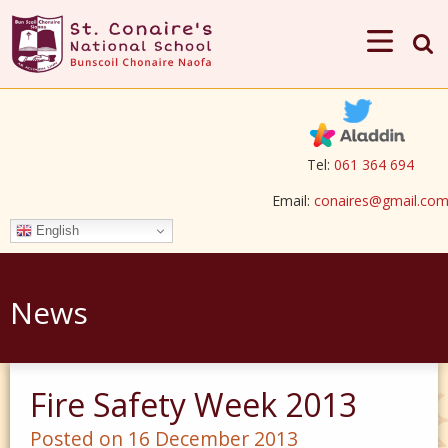
Tel:
061 364 694
Email:
conaires@gmail.co
English
News
Fire Safety Week 2013
Posted on 16 December 2013