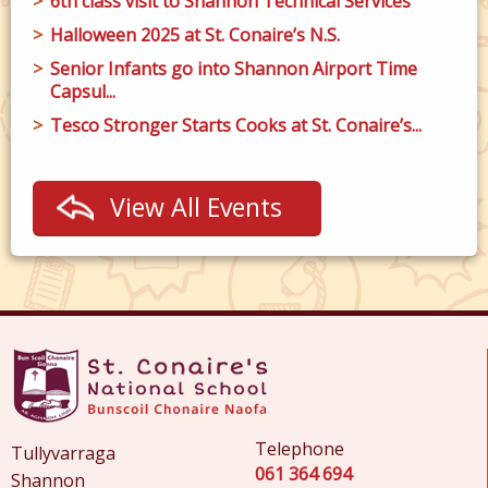
6th class visit to Shannon Technical Services
Halloween 2025 at St. Conaire’s N.S.
Senior Infants go into Shannon Airport Time
Capsul...
Tesco Stronger Starts Cooks at St. Conaire’s...
View All Events
Telephone
Tullyvarraga
061 364 694
Shannon