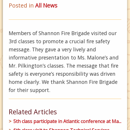
Posted in
All News
Members of Shannon Fire Brigade visited our
3rd classes to promote a crucial fire safety
message. They gave a very lively and
informative presentation to Ms. Malone’s and
Mr. Pilkington’s classes. The message that fire
safety is everyone’s responsibility was driven
home clearly. We thank Shannon Fire Brigade
for their support.
Related Articles
5th class participate in Atlantic conference at Ma...