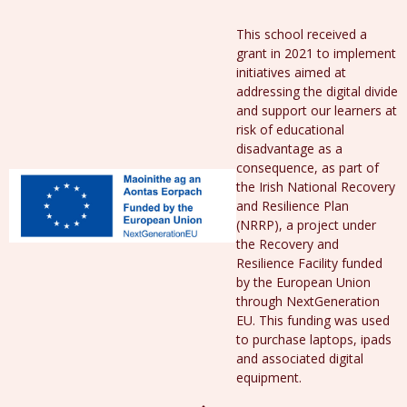
This school received a
grant in 2021 to implement
initiatives aimed at
addressing the digital divide
and support our learners at
risk of educational
disadvantage as a
consequence, as part of
the Irish National Recovery
and Resilience Plan
(NRRP), a project under
the Recovery and
Resilience Facility funded
by the European Union
through NextGeneration
EU. This funding was used
to purchase laptops, ipads
and associated digital
equipment.