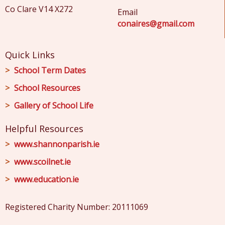
Co Clare V14 X272
Email
conaires@gmail.com
Quick Links
School Term Dates
School Resources
Gallery of School Life
Helpful Resources
www.shannonparish.ie
www.scoilnet.ie
www.education.ie
Registered Charity Number: 20111069