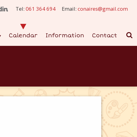
Tel:
061 364 694
Email:
conaires@gmail.com
Calendar
Information
Contact