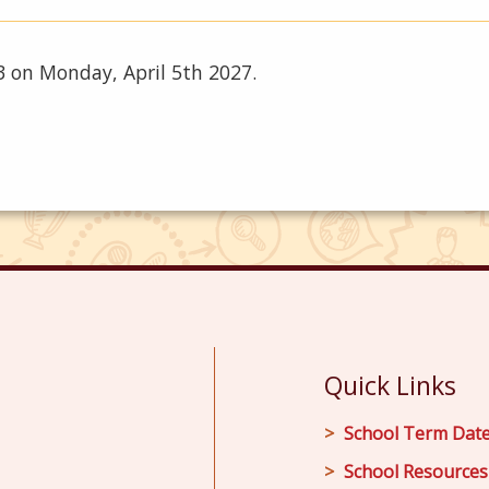
 3 on Monday, April 5th 2027.
Quick Links
School Term Dat
School Resources