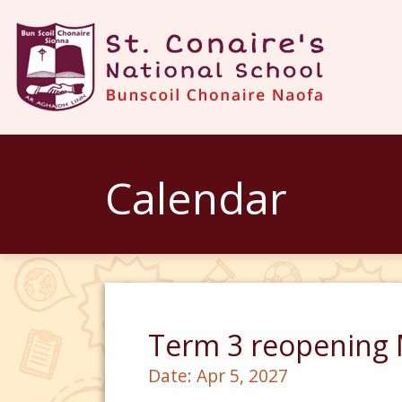
Calendar
Term 3 reopening 
Date:
Apr 5, 2027