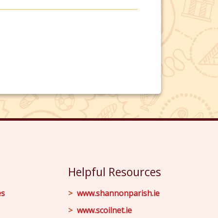
Helpful Resources
es
www.shannonparish.ie
www.scoilnet.ie