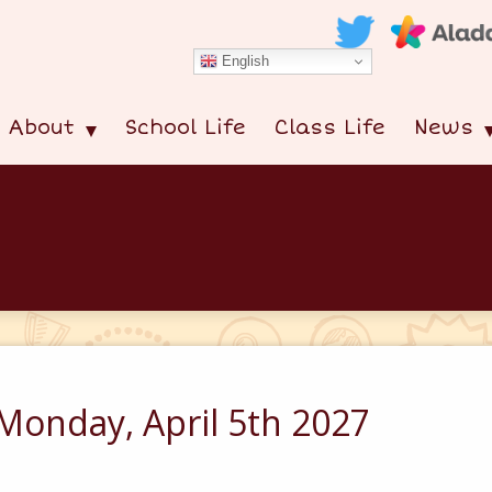
English
About
School Life
Class Life
News
Monday, April 5th 2027