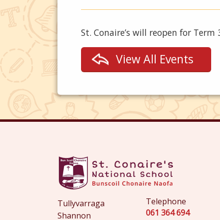
St. Conaire’s will reopen for Term
View All Events
Telephone
Tullyvarraga
061 364 694
Shannon