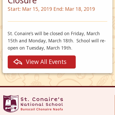
Closure
Start:
Mar 15, 2019
End:
Mar 18, 2019
St. Conaire’s will be closed on Friday, March
15th and Monday, March 18th. School will re-
open on Tuesday, March 19th.
View All Events