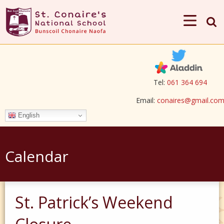
Tel:
061 364 694
Email:
conaires@gmail.co
English
Calendar
St. Patrick’s Weekend