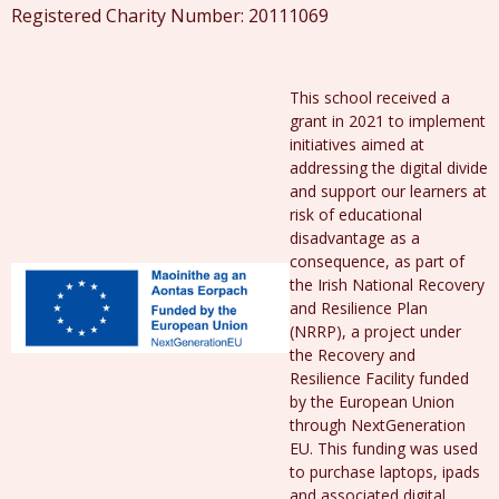
Registered Charity Number: 20111069
This school received a
grant in 2021 to implement
initiatives aimed at
addressing the digital divide
and support our learners at
risk of educational
disadvantage as a
consequence, as part of
the Irish National Recovery
and Resilience Plan
(NRRP), a project under
the Recovery and
Resilience Facility funded
by the European Union
through NextGeneration
EU. This funding was used
to purchase laptops, ipads
and associated digital