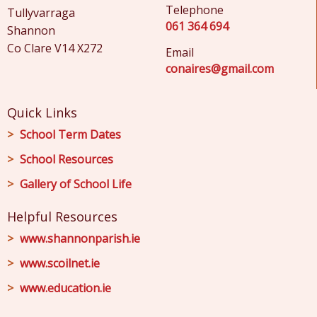
Telephone
Tullyvarraga
061 364 694
Shannon
Co Clare V14 X272
Email
conaires@gmail.com
Quick Links
School Term Dates
School Resources
Gallery of School Life
Helpful Resources
www.shannonparish.ie
www.scoilnet.ie
www.education.ie