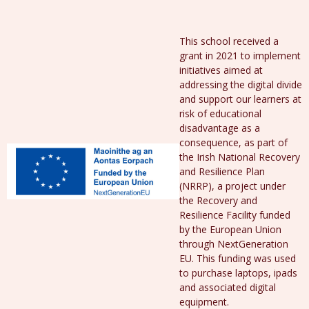
This school received a
grant in 2021 to implement
initiatives aimed at
addressing the digital divide
and support our learners at
risk of educational
disadvantage as a
consequence, as part of
the Irish National Recovery
and Resilience Plan
(NRRP), a project under
the Recovery and
Resilience Facility funded
by the European Union
through NextGeneration
EU. This funding was used
to purchase laptops, ipads
and associated digital
equipment.