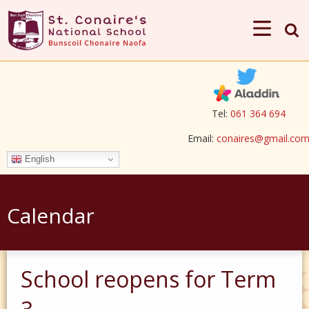
Tel:
061 364 694
Email:
conaires@gmail.co
English
Calendar
School reopens for Term