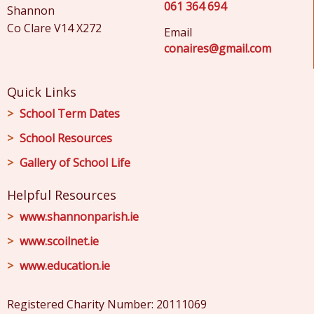
061 364 694
Shannon
Co Clare V14 X272
Email
conaires@gmail.com
Quick Links
School Term Dates
School Resources
Gallery of School Life
Helpful Resources
www.shannonparish.ie
www.scoilnet.ie
www.education.ie
Registered Charity Number: 20111069