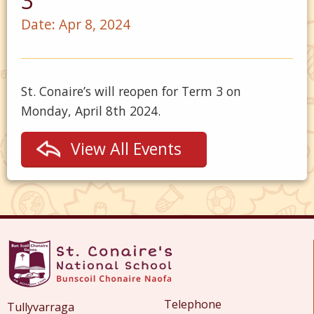
3
Date:
Apr 8, 2024
St. Conaire’s will reopen for Term 3 on
Monday, April 8th 2024.
View All Events
Telephone
Tullyvarraga