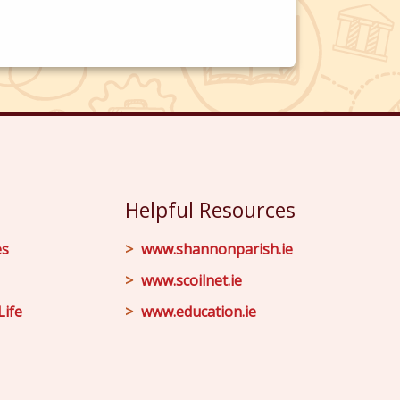
Helpful Resources
es
www.shannonparish.ie
www.scoilnet.ie
Life
www.education.ie