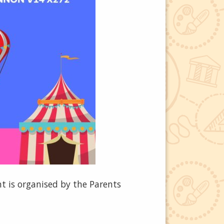
nt is organised by the Parents