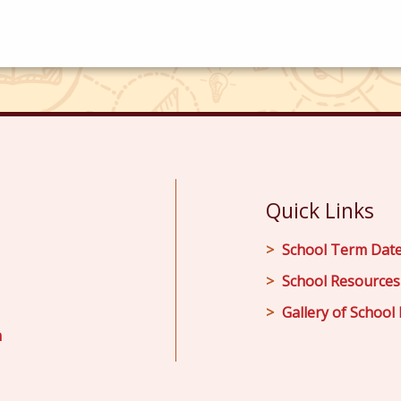
Quick Links
School Term Dat
School Resources
Gallery of School 
m