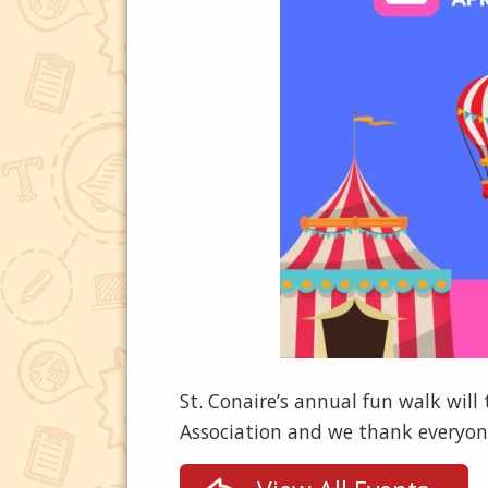
St. Conaire’s annual fun walk will
Association and we thank everyone