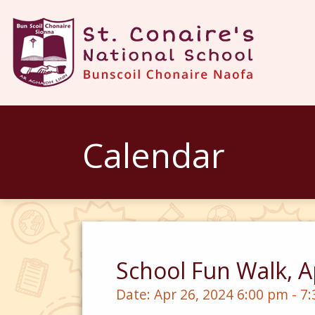
Calendar
School Fun Walk, A
Date:
Apr 26, 2024 6:00 pm - 7