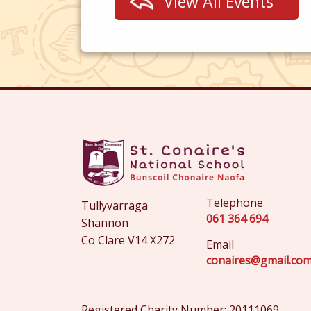
View All Events
Telephone
Tullyvarraga
061 364 694
Shannon
Co Clare V14 X272
Email
conaires@gmail.co
Registered Charity Number: 20111069