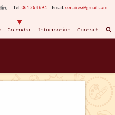
Tel:
061 364 694
Email:
conaires@gmail.com
Calendar
Information
Contact