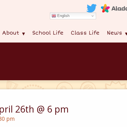
English
About
School Life
Class Life
News
pril 26th @ 6 pm
:30 pm