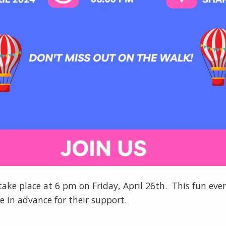
 take place at 6 pm on Friday, April 26th. This fun eve
 in advance for their support.