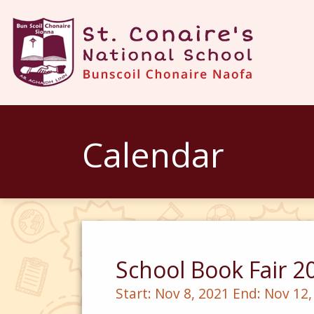
Calendar
School Book Fair 2
Start:
Nov 8, 2021
End:
Nov 12,