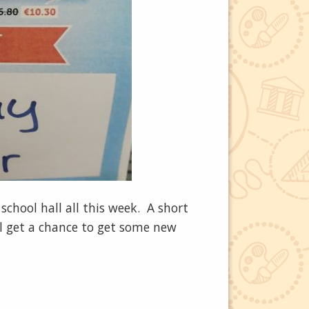
chool hall all this week. A short
l get a chance to get some new