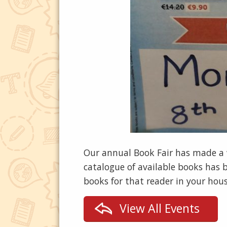
Our annual Book Fair has made a we
catalogue of available books has
books for that reader in your hous
View All Events