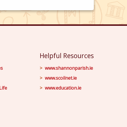
Helpful Resources
es
www.shannonparish.ie
www.scoilnet.ie
Life
www.education.ie