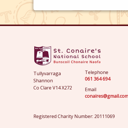
Telephone
Tullyvarraga
061 364 694
Shannon
Co Clare V14 X272
Email
conaires@gmail.co
Registered Charity Number: 20111069