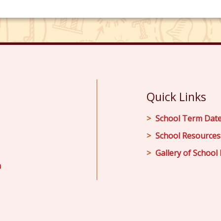
Quick Links
School Term Dat
School Resources
Gallery of School 
m