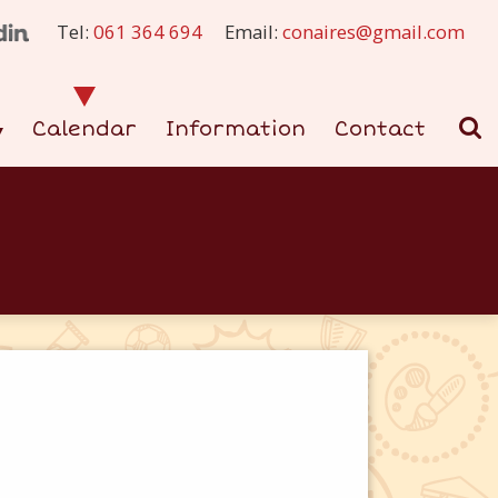
Tel:
061 364 694
Email:
conaires@gmail.com
Calendar
Information
Contact