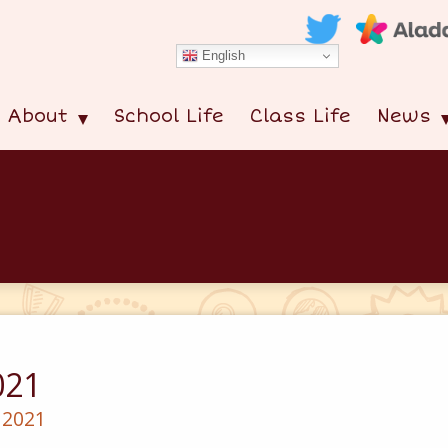
English
About
School Life
Class Life
News
021
 2021