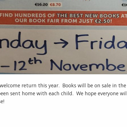
lcome return this year. Books will be on sale in the s
 been sent home with each child. We hope everyone wil
e!