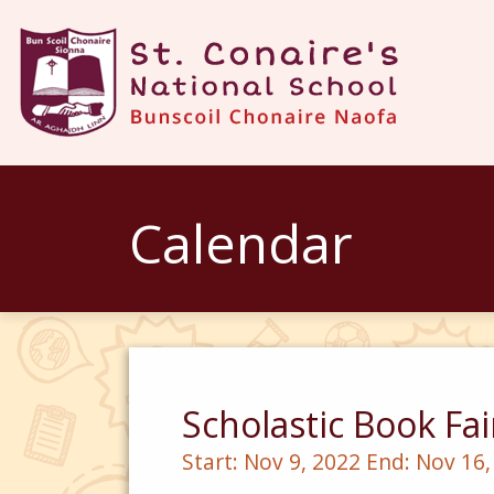
Calendar
Scholastic Book Fai
Start:
Nov 9, 2022
End:
Nov 16,