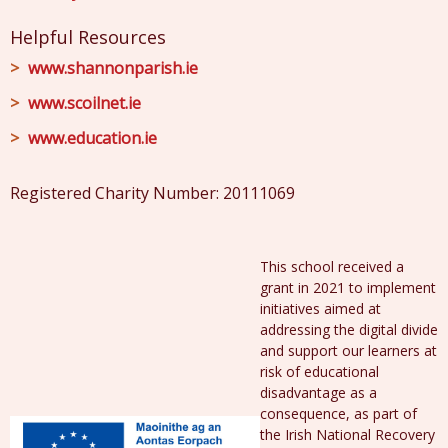
Helpful Resources
www.shannonparish.ie
www.scoilnet.ie
www.education.ie
Registered Charity Number: 20111069
This school received a
grant in 2021 to implement
initiatives aimed at
addressing the digital divide
and support our learners at
risk of educational
disadvantage as a
consequence, as part of
the Irish National Recovery