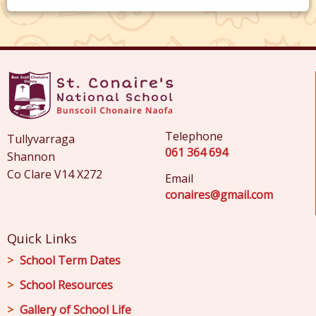
Telephone
Tullyvarraga
061 364 694
Shannon
Co Clare V14 X272
Email
conaires@gmail.com
Quick Links
School Term Dates
School Resources
Gallery of School Life