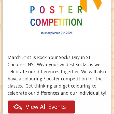
March 21st is Rock Your Socks Day in St.
Conaire’s NS. Wear your wildest socks as we
celebrate our differences together. We will also
have a colouring / poster competition for the
classes. Get thinking and get colouring to
celebrate our differences and our individuality!
View All Events