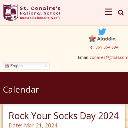
Tel:
061 364 694
Email:
conaires@gmail.co
English
Calendar
Rock Your Socks Day 2024
Date:
Mar 21, 2024