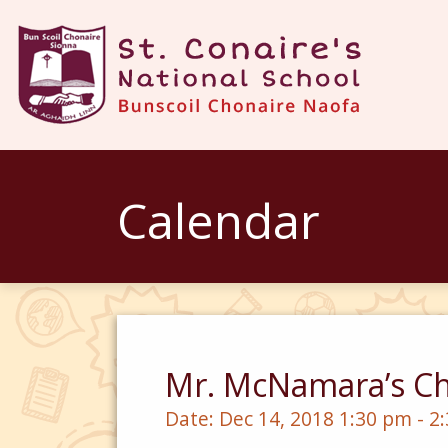
Calendar
Mr. McNamara’s Ch
Date:
Dec 14, 2018 1:30 pm - 2