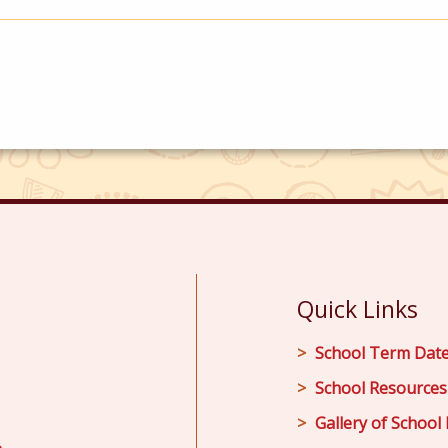
Quick Links
School Term Dat
School Resources
Gallery of School 