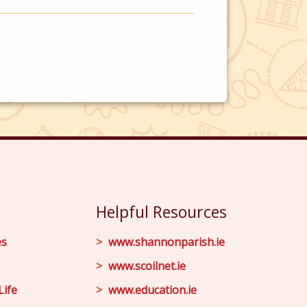
Helpful Resources
es
www.shannonparish.ie
www.scoilnet.ie
Life
www.education.ie