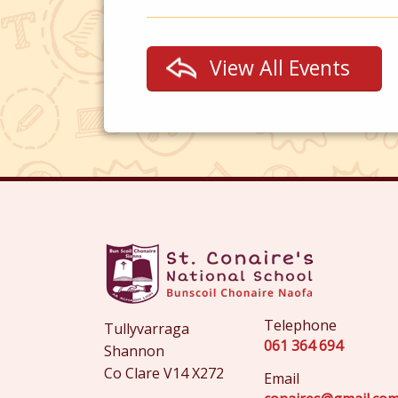
View All Events
Telephone
Tullyvarraga
061 364 694
Shannon
Co Clare V14 X272
Email