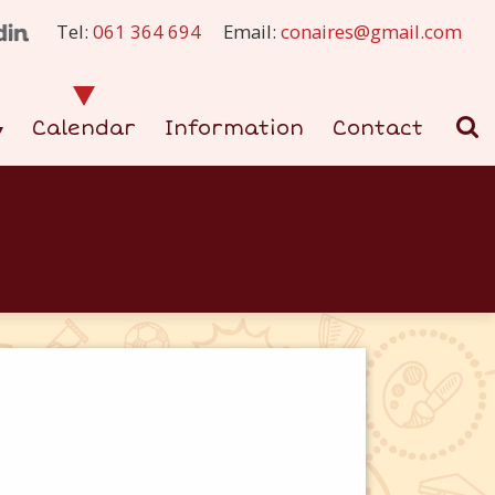
Tel:
061 364 694
Email:
conaires@gmail.com
Calendar
Information
Contact