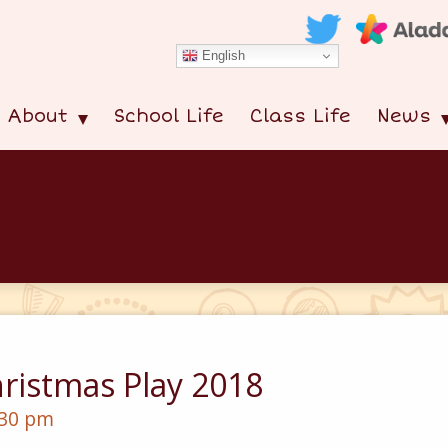
English
About
School Life
Class Life
News
ristmas Play 2018
:30 pm