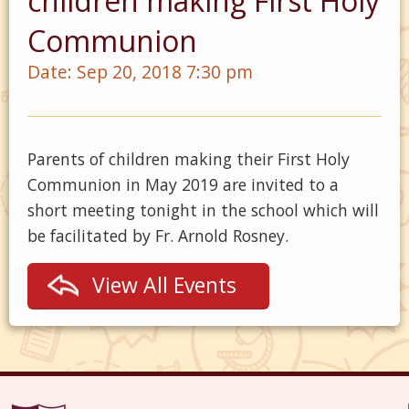
children making First Holy
Communion
Date:
Sep 20, 2018 7:30 pm
Parents of children making their First Holy
Communion in May 2019 are invited to a
short meeting tonight in the school which will
be facilitated by Fr. Arnold Rosney.
View All Events