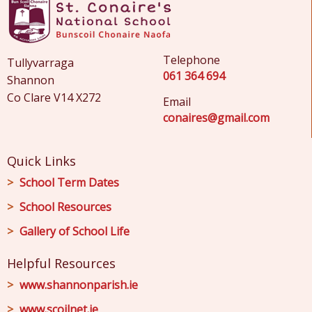
Telephone
Tullyvarraga
061 364 694
Shannon
Co Clare V14 X272
Email
conaires@gmail.com
Quick Links
School Term Dates
School Resources
Gallery of School Life
Helpful Resources
www.shannonparish.ie
www.scoilnet.ie