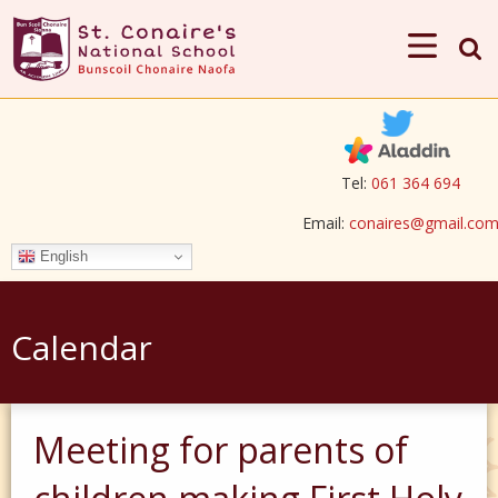
Tel:
061 364 694
Email:
conaires@gmail.co
English
Calendar
Meeting for parents of