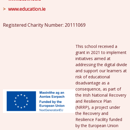
www.education.ie
Registered Charity Number: 20111069
This school received a
grant in 2021 to implement
initiatives aimed at
addressing the digital divide
and support our learners at
risk of educational
disadvantage as a
consequence, as part of
the Irish National Recovery
and Resilience Plan
(NRRP), a project under
the Recovery and
Resilience Facility funded
by the European Union