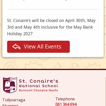
St. Conaire’s will be closed on April 30th, May
3rd and May 4th inclusive for the May Bank
Holiday 2027.
View All Events
Telephone
Tullyvarraga
061 364 694
Shannon