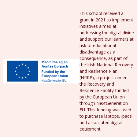
This school received a
grant in 2021 to implement
initiatives aimed at
addressing the digital divide
and support our learners at
risk of educational
disadvantage as a
consequence, as part of
the Irish National Recovery
and Resilience Plan
(NRRP), a project under
the Recovery and
Resilience Facility funded
by the European Union
through NextGeneration
EU. This funding was used
to purchase laptops, ipads
and associated digital
equipment.