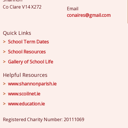
Co Clare V14 X272
Email
conaires@gmail.com
Quick Links
School Term Dates
School Resources
Gallery of School Life
Helpful Resources
www.shannonparish.ie
www.scoilnet.ie
www.education.ie
Registered Charity Number: 20111069