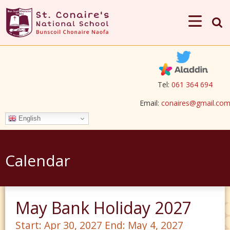
Tel:
061 364 694
Email:
conaires@gmail.co
English
Calendar
May Bank Holiday 2027
Start:
Apr 30, 2027
End:
May 4, 2027