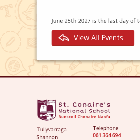
June 25th 2027 is the last day of 
View All Events
Telephone
Tullyvarraga
061 364 694
Shannon