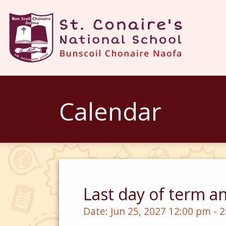
Calendar
Last day of term a
Date:
Jun 25, 2027 12:00 pm - 