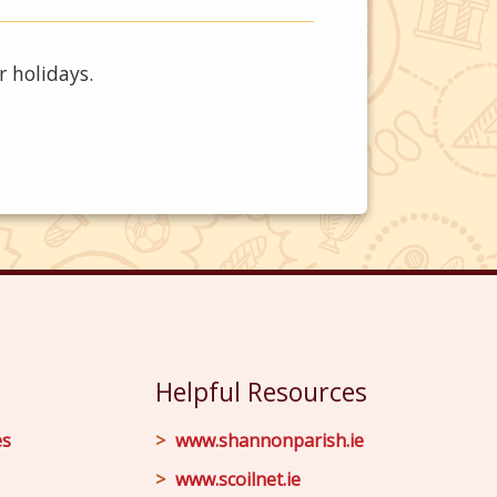
r holidays.
Helpful Resources
es
www.shannonparish.ie
www.scoilnet.ie