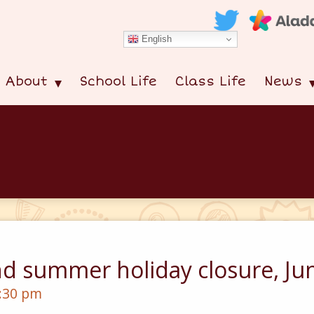
English
About
School Life
Class Life
News
nd summer holiday closure, Ju
2:30 pm