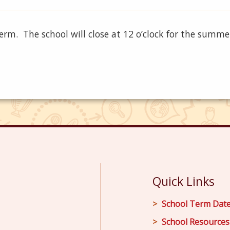
term. The school will close at 12 o’clock for the summe
Quick Links
School Term Dat
School Resources