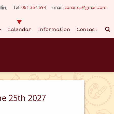
Tel:
061 364 694
Email:
conaires@gmail.com
Calendar
Information
Contact
ne 25th 2027