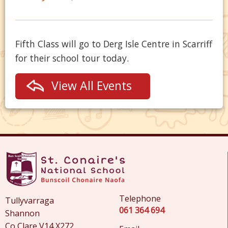
Fifth Class will go to Derg Isle Centre in Scarriff
for their school tour today.
View All Events
Telephone
Tullyvarraga
061 364 694
Shannon
Co Clare V14 X272