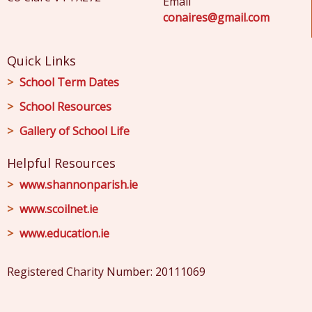
Email
conaires@gmail.com
Quick Links
School Term Dates
School Resources
Gallery of School Life
Helpful Resources
www.shannonparish.ie
www.scoilnet.ie
www.education.ie
Registered Charity Number: 20111069