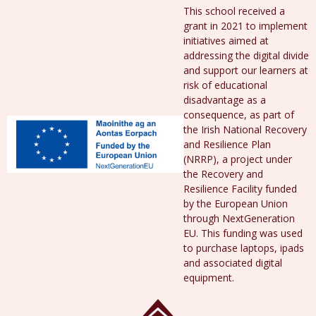
This school received a
grant in 2021 to implement
initiatives aimed at
addressing the digital divide
and support our learners at
risk of educational
disadvantage as a
consequence, as part of
the Irish National Recovery
and Resilience Plan
(NRRP), a project under
the Recovery and
Resilience Facility funded
by the European Union
through NextGeneration
EU. This funding was used
to purchase laptops, ipads
and associated digital
equipment.