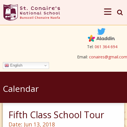
Tel:
061 364 694
Email:
conaires@gmail.co
English
Calendar
Fifth Class School Tour
Date:
Jun 13, 2018