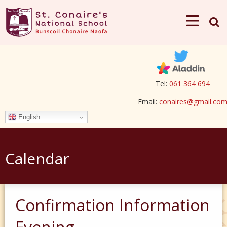
Tel:
061 364 694
Email:
conaires@gmail.co
English
Calendar
Confirmation Information