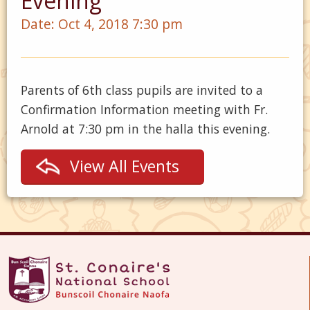
Evening
Date:
Oct 4, 2018 7:30 pm
Parents of 6th class pupils are invited to a
Confirmation Information meeting with Fr.
Arnold at 7:30 pm in the halla this evening.
View All Events