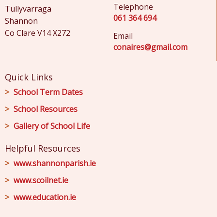
Telephone
Tullyvarraga
061 364 694
Shannon
Co Clare V14 X272
Email
conaires@gmail.com
Quick Links
School Term Dates
School Resources
Gallery of School Life
Helpful Resources
www.shannonparish.ie
www.scoilnet.ie
www.education.ie