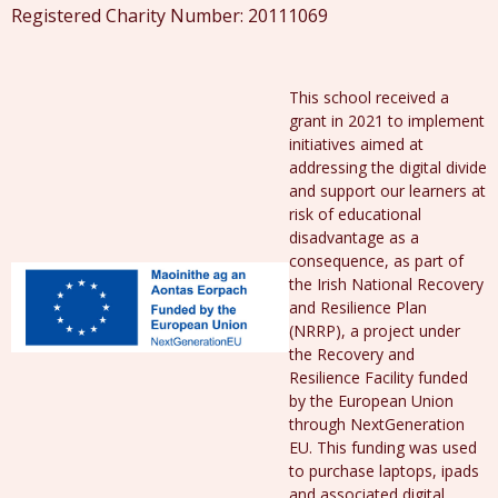
Registered Charity Number: 20111069
This school received a
grant in 2021 to implement
initiatives aimed at
addressing the digital divide
and support our learners at
risk of educational
disadvantage as a
consequence, as part of
the Irish National Recovery
and Resilience Plan
(NRRP), a project under
the Recovery and
Resilience Facility funded
by the European Union
through NextGeneration
EU. This funding was used
to purchase laptops, ipads
and associated digital