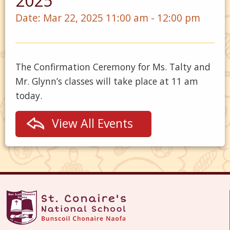
2025
Date:
Mar 22, 2025 11:00 am - 12:00 pm
The Confirmation Ceremony for Ms. Talty and
Mr. Glynn’s classes will take place at 11 am
today.
View All Events