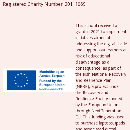
Registered Charity Number: 20111069
This school received a
grant in 2021 to implement
initiatives aimed at
addressing the digital divide
and support our learners at
risk of educational
disadvantage as a
consequence, as part of
the Irish National Recovery
and Resilience Plan
(NRRP), a project under
the Recovery and
Resilience Facility funded
by the European Union
through NextGeneration
EU. This funding was used
to purchase laptops, ipads
and associated digital