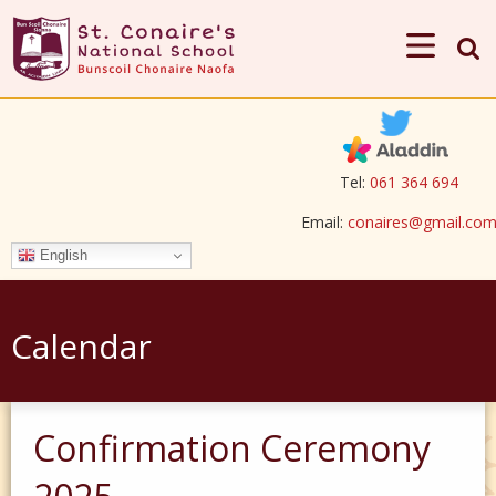
Tel:
061 364 694
Email:
conaires@gmail.co
English
Calendar
Confirmation Ceremony