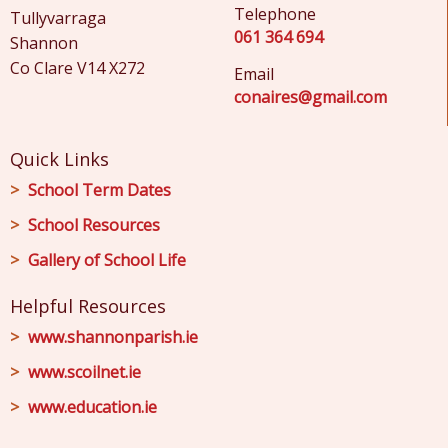
Telephone
Tullyvarraga
061 364 694
Shannon
Co Clare V14 X272
Email
conaires@gmail.com
Quick Links
School Term Dates
School Resources
Gallery of School Life
Helpful Resources
www.shannonparish.ie
www.scoilnet.ie
www.education.ie