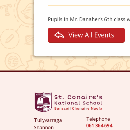
Pupils in Mr. Danaher’s 6th class 
View All Events
Telephone
Tullyvarraga
061 364 694
Shannon