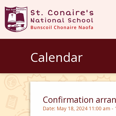
Calendar
Confirmation arran
Date:
May 18, 2024 11:00 am -