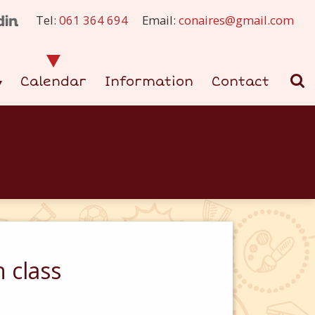
Tel:
061 364 694
Email:
conaires@gmail.com
Calendar
Information
Contact
 class