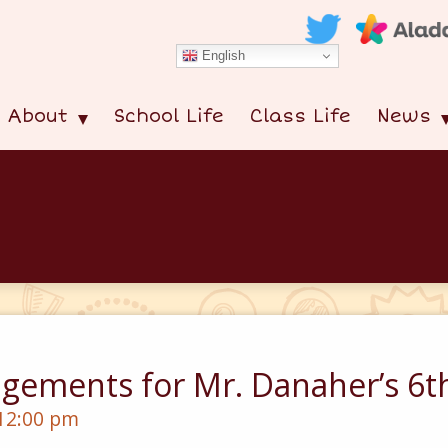
English
About
School Life
Class Life
News
gements for Mr. Danaher’s 6th
 12:00 pm