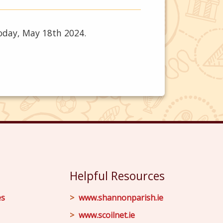
today, May 18th 2024.
Helpful Resources
es
www.shannonparish.ie
www.scoilnet.ie