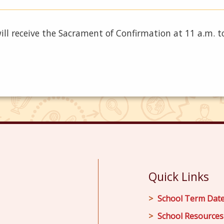
will receive the Sacrament of Confirmation at 11 a.m. 
Quick Links
School Term Dat
School Resources