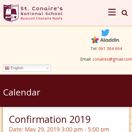
Tel:
061 364 694
Email:
conaires@gmail.co
English
Calendar
Confirmation 2019
Date:
May 29, 2019 3:00 pm - 5:00 pm