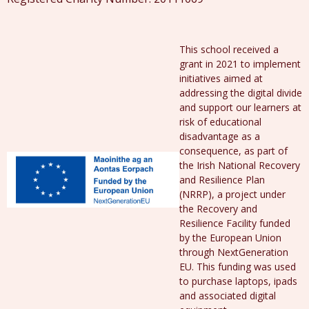
This school received a
grant in 2021 to implement
initiatives aimed at
addressing the digital divide
and support our learners at
risk of educational
disadvantage as a
consequence, as part of
the Irish National Recovery
and Resilience Plan
(NRRP), a project under
the Recovery and
Resilience Facility funded
by the European Union
through NextGeneration
EU. This funding was used
to purchase laptops, ipads
and associated digital