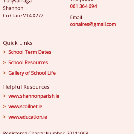
Tullyvarraga
061 364 694
Shannon
Co Clare V14 X272
Email
conaires@gmail.com
Quick Links
School Term Dates
School Resources
Gallery of School Life
Helpful Resources
www.shannonparish.ie
www.scoilnet.ie
www.education.ie
Registered Charity Number: 20111069