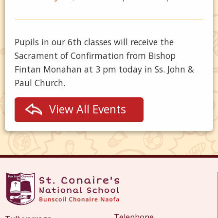
Pupils in our 6th classes will receive the
Sacrament of Confirmation from Bishop
Fintan Monahan at 3 pm today in Ss. John &
Paul Church.
View All Events
Telephone