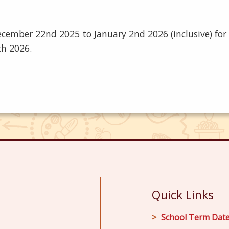
 December 22nd 2025 to January 2nd 2026 (inclusive) fo
th 2026.
Quick Links
School Term Dat