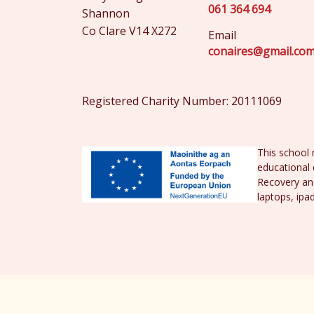
061 364 694
Shannon
Co Clare V14 X272
Email
conaires@gmail.co
Registered Charity Number: 20111069
This school 
educational 
Recovery and
laptops, ipa
© St. Conaire's National School 2026 |
Priv