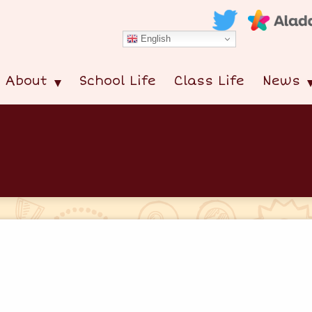
English
About
School Life
Class Life
News
s