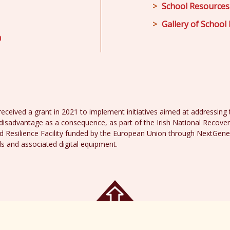
School Resources
Gallery of School 
m
received a grant in 2021 to implement initiatives aimed at addressing th
disadvantage as a consequence, as part of the Irish National Recover
 Resilience Facility funded by the European Union through NextGene
ds and associated digital equipment.
acy Policy
Web 