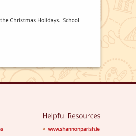
r the Christmas Holidays. School
Helpful Resources
es
www.shannonparish.ie