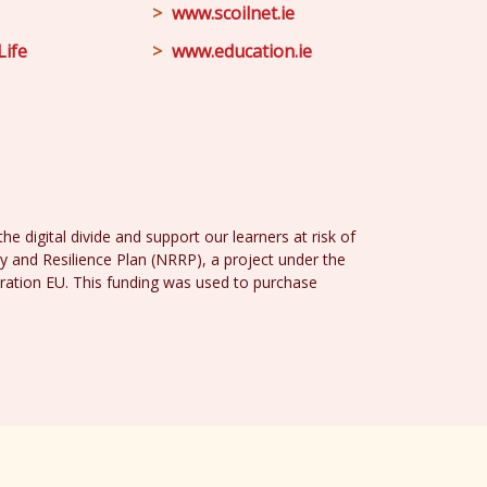
www.scoilnet.ie
Life
www.education.ie
e digital divide and support our learners at risk of
y and Resilience Plan (NRRP), a project under the
ration EU. This funding was used to purchase
Design
and
Web Development
by
acton|web