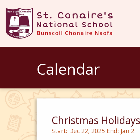
Calendar
Christmas Holiday
Start:
Dec 22, 2025
End:
Jan 2