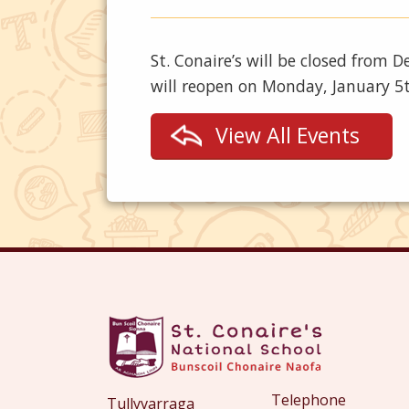
St. Conaire’s will be closed from
will reopen on Monday, January 5
View All Events
Telephone
Tullyvarraga