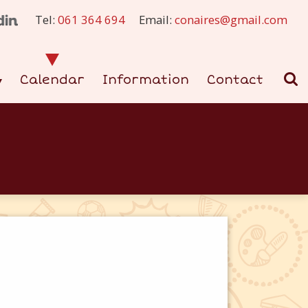
Tel:
061 364 694
Email:
conaires@gmail.com
Calendar
Information
Contact