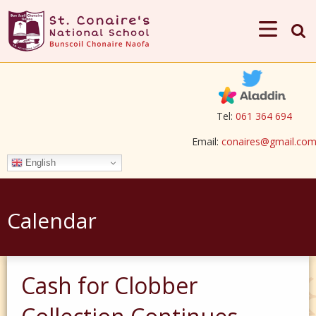
Tel:
061 364 694
Email:
conaires@gmail.co
English
Calendar
Cash for Clobber