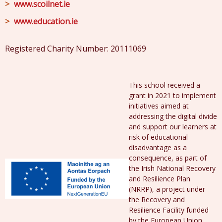
www.scoilnet.ie
www.education.ie
Registered Charity Number: 20111069
This school received a
grant in 2021 to implement
initiatives aimed at
addressing the digital divide
and support our learners at
risk of educational
disadvantage as a
consequence, as part of
the Irish National Recovery
and Resilience Plan
(NRRP), a project under
the Recovery and
Resilience Facility funded
by the European Union