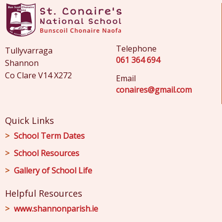
Telephone
Tullyvarraga
061 364 694
Shannon
Co Clare V14 X272
Email
conaires@gmail.com
Quick Links
School Term Dates
School Resources
Gallery of School Life
Helpful Resources
www.shannonparish.ie