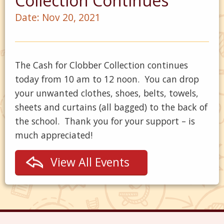
Collection Continues
Date:
Nov 20, 2021
The Cash for Clobber Collection continues
today from 10 am to 12 noon. You can drop
your unwanted clothes, shoes, belts, towels,
sheets and curtains (all bagged) to the back of
the school. Thank you for your support – is
much appreciated!
View All Events